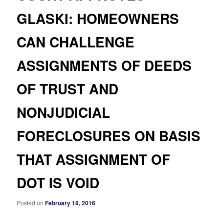
GLASKI: HOMEOWNERS
CAN CHALLENGE
ASSIGNMENTS OF DEEDS
OF TRUST AND
NONJUDICIAL
FORECLOSURES ON BASIS
THAT ASSIGNMENT OF
DOT IS VOID
Posted on
February 18, 2016