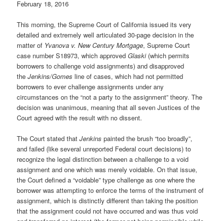
February 18, 2016
This morning, the Supreme Court of California issued its very
detailed and extremely well articulated 30-page decision in the
matter of
Yvanova v. New Century Mortgage
, Supreme Court
case number S18973, which approved
Glaski
(which permits
borrowers to challenge void assignments) and disapproved
the
Jenkins/Gomes
line of cases, which had not permitted
borrowers to ever challenge assignments under any
circumstances on the “not a party to the assignment” theory. The
decision was unanimous, meaning that all seven Justices of the
Court agreed with the result with no dissent.
The Court stated that
Jenkins
painted the brush “too broadly”,
and failed (like several unreported Federal court decisions) to
recognize the legal distinction between a challenge to a void
assignment and one which was merely voidable. On that issue,
the Court defined a “voidable” type challenge as one where the
borrower was attempting to enforce the terms of the instrument of
assignment, which is distinctly different than taking the position
that the assignment could not have occurred and was thus void