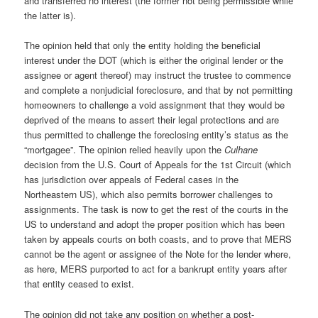
and transferred no interest (the former not being permissible while
the latter is).
The opinion held that only the entity holding the beneficial
interest under the DOT (which is either the original lender or the
assignee or agent thereof) may instruct the trustee to commence
and complete a nonjudicial foreclosure, and that by not permitting
homeowners to challenge a void assignment that they would be
deprived of the means to assert their legal protections and are
thus permitted to challenge the foreclosing entity’s status as the
“mortgagee”. The opinion relied heavily upon the
Culhane
decision from the U.S. Court of Appeals for the 1st Circuit (which
has jurisdiction over appeals of Federal cases in the
Northeastern US), which also permits borrower challenges to
assignments. The task is now to get the rest of the courts in the
US to understand and adopt the proper position which has been
taken by appeals courts on both coasts, and to prove that MERS
cannot be the agent or assignee of the Note for the lender where,
as here, MERS purported to act for a bankrupt entity years after
that entity ceased to exist.
The opinion did not take any position on whether a post-