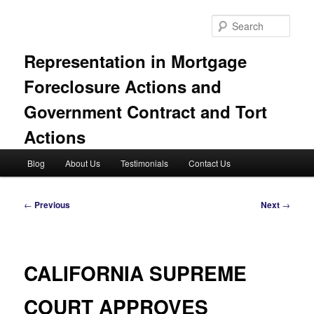
Skip
to
Sear
primary
content
Representation in Mortgage
Foreclosure Actions and
Government Contract and Tort
Actions
Main
Blog
About Us
Testimonials
Contact Us
menu
Post
←
Previous
Next
→
navigation
CALIFORNIA SUPREME
COURT APPROVES