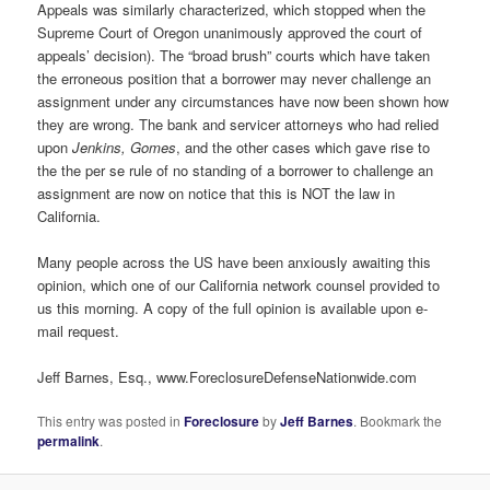
Appeals was similarly characterized, which stopped when the
Supreme Court of Oregon unanimously approved the court of
appeals’ decision). The “broad brush” courts which have taken
the erroneous position that a borrower may never challenge an
assignment under any circumstances have now been shown how
they are wrong. The bank and servicer attorneys who had relied
upon
Jenkins, Gomes
, and the other cases which gave rise to
the the per se rule of no standing of a borrower to challenge an
assignment are now on notice that this is NOT the law in
California.
Many people across the US have been anxiously awaiting this
opinion, which one of our California network counsel provided to
us this morning. A copy of the full opinion is available upon e-
mail request.
Jeff Barnes, Esq., www.ForeclosureDefenseNationwide.com
This entry was posted in
Foreclosure
by
Jeff Barnes
. Bookmark the
permalink
.