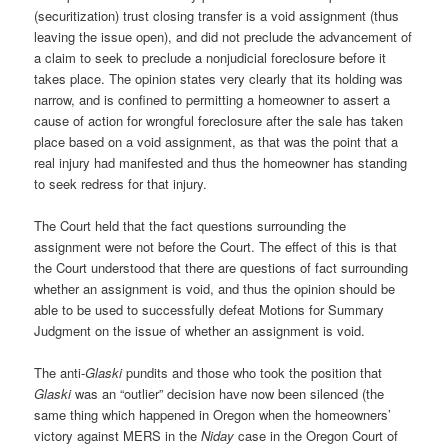
(securitization) trust closing transfer is a void assignment (thus
leaving the issue open), and did not preclude the advancement of
a claim to seek to preclude a nonjudicial foreclosure before it
takes place. The opinion states very clearly that its holding was
narrow, and is confined to permitting a homeowner to assert a
cause of action for wrongful foreclosure after the sale has taken
place based on a void assignment, as that was the point that a
real injury had manifested and thus the homeowner has standing
to seek redress for that injury.
The Court held that the fact questions surrounding the
assignment were not before the Court. The effect of this is that
the Court understood that there are questions of fact surrounding
whether an assignment is void, and thus the opinion should be
able to be used to successfully defeat Motions for Summary
Judgment on the issue of whether an assignment is void.
The anti-
Glaski
pundits and those who took the position that
Glaski
was an “outlier” decision have now been silenced (the
same thing which happened in Oregon when the homeowners’
victory against MERS in the
Niday
case in the Oregon Court of