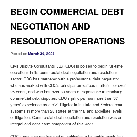
BEGIN COMMERCIAL DEBT
NEGOTIATION AND
RESOLUTION OPERATIONS
Posted on
March 30, 2026
Civil Dispute Consultants LLC (CDC) is poised to begin full-time
operations in its commercial debt negotiation and resolutions
sector. CDC has partnered with a professional debt negotiator
who has worked with CDC’s principal on various matters for over
25 years, and who has over 30 years of experience in resolving
commercial debt disputes. CDC’s principal has more than 37
years’ experience as a civil litigator in in state and Federal court
systems in more than 28 states at the trial and appellate levels
of litigation. Commercial debt negotiation and resolution was an
integral and consistent component of this work.
CDC’s services are focused on achieving a favorable resolution