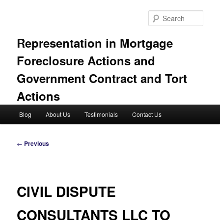
Skip
to
Sear
primary
content
Representation in Mortgage
Foreclosure Actions and
Government Contract and Tort
Actions
Main
Blog
About Us
Testimonials
Contact Us
menu
Post
←
Previous
navigation
CIVIL DISPUTE
CONSULTANTS LLC TO