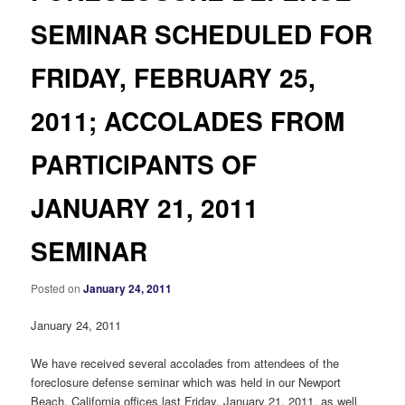
SEMINAR SCHEDULED FOR
FRIDAY, FEBRUARY 25,
2011; ACCOLADES FROM
PARTICIPANTS OF
JANUARY 21, 2011
SEMINAR
Posted on
January 24, 2011
January 24, 2011
We have received several accolades from attendees of the
foreclosure defense seminar which was held in our Newport
Beach, California offices last Friday, January 21, 2011, as well