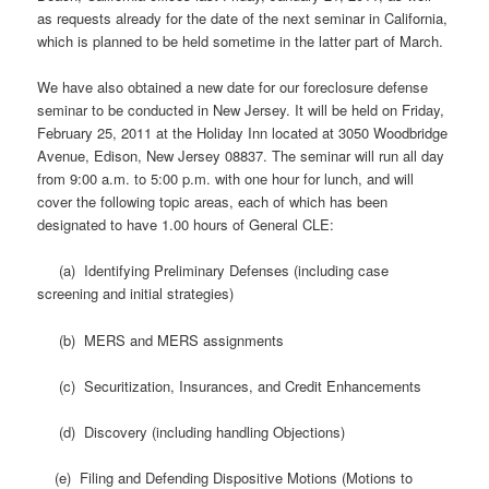
as requests already for the date of the next seminar in California,
which is planned to be held sometime in the latter part of March.
We have also obtained a new date for our foreclosure defense
seminar to be conducted in New Jersey. It will be held on Friday,
February 25, 2011 at the Holiday Inn located at 3050 Woodbridge
Avenue, Edison, New Jersey 08837. The seminar will run all day
from 9:00 a.m. to 5:00 p.m. with one hour for lunch, and will
cover the following topic areas, each of which has been
designated to have 1.00 hours of General CLE:
(a) Identifying Preliminary Defenses (including case
screening and initial strategies)
(b) MERS and MERS assignments
(c) Securitization, Insurances, and Credit Enhancements
(d) Discovery (including handling Objections)
(e) Filing and Defending Dispositive Motions (Motions to