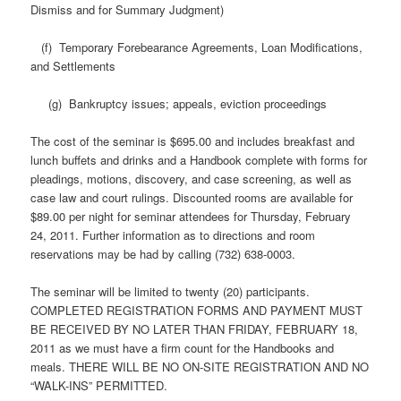
Dismiss and for Summary Judgment)
(f) Temporary Forebearance Agreements, Loan Modifications,
and Settlements
(g) Bankruptcy issues; appeals, eviction proceedings
The cost of the seminar is $695.00 and includes breakfast and
lunch buffets and drinks and a Handbook complete with forms for
pleadings, motions, discovery, and case screening, as well as
case law and court rulings. Discounted rooms are available for
$89.00 per night for seminar attendees for Thursday, February
24, 2011. Further information as to directions and room
reservations may be had by calling (732) 638-0003.
The seminar will be limited to twenty (20) participants.
COMPLETED REGISTRATION FORMS AND PAYMENT MUST
BE RECEIVED BY NO LATER THAN FRIDAY, FEBRUARY 18,
2011 as we must have a firm count for the Handbooks and
meals. THERE WILL BE NO ON-SITE REGISTRATION AND NO
“WALK-INS” PERMITTED.