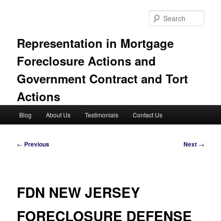
Skip
to
Sear
primary
content
Representation in Mortgage
Foreclosure Actions and
Government Contract and Tort
Actions
Main
Blog
About Us
Testimonials
Contact Us
menu
Post
←
Previous
Next
→
navigation
FDN NEW JERSEY
FORECLOSURE DEFENSE