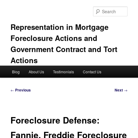
Skip
to
Sear
primary
content
Representation in Mortgage
Foreclosure Actions and
Government Contract and Tort
Actions
Main
Blog
About Us
Testimonials
Contact Us
menu
Post
←
Previous
Next
→
navigation
Foreclosure Defense:
Fannie, Freddie Foreclosure