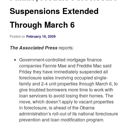
Suspensions Extended
Through March 6
Posted on
February 16, 2009
The Associated Press
reports:
Government-controlled mortgage finance
companies Fannie Mae and Freddie Mac said
Friday they have immediately suspended all
foreclosure sales involving occupied single-
family and 2-4 unit properties through March 6, to
give troubled borrowers more time to work with
loan servicers to avoid losing their homes. The
move, which doesn’t apply to vacant properties
in foreclosure, is ahead of the Obama
administration’s roll-out of its national foreclosure
prevention and loan modification program.