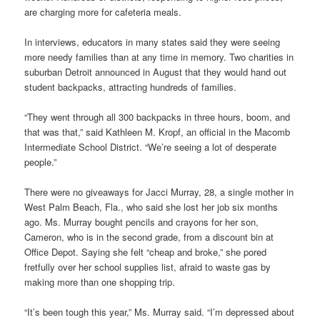
are charging more for cafeteria meals.
In interviews, educators in many states said they were seeing
more needy families than at any time in memory. Two charities in
suburban Detroit announced in August that they would hand out
student backpacks, attracting hundreds of families.
“They went through all 300 backpacks in three hours, boom, and
that was that,” said Kathleen M. Kropf, an official in the Macomb
Intermediate School District. “We’re seeing a lot of desperate
people.”
There were no giveaways for Jacci Murray, 28, a single mother in
West Palm Beach, Fla., who said she lost her job six months
ago. Ms. Murray bought pencils and crayons for her son,
Cameron, who is in the second grade, from a discount bin at
Office Depot. Saying she felt “cheap and broke,” she pored
fretfully over her school supplies list, afraid to waste gas by
making more than one shopping trip.
“It’s been tough this year,” Ms. Murray said. “I’m depressed about