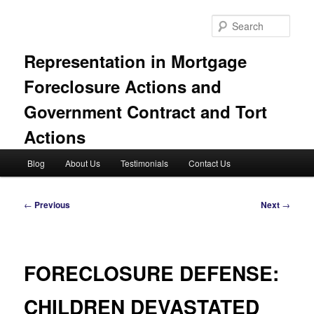
Skip
to
Sear
primary
content
Representation in Mortgage
Foreclosure Actions and
Government Contract and Tort
Actions
Main
Blog
About Us
Testimonials
Contact Us
menu
Post
←
Previous
Next
→
navigation
FORECLOSURE DEFENSE:
CHILDREN DEVASTATED