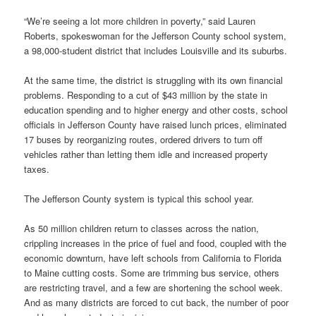
“We’re seeing a lot more children in poverty,” said Lauren
Roberts, spokeswoman for the Jefferson County school system,
a 98,000-student district that includes Louisville and its suburbs.
At the same time, the district is struggling with its own financial
problems. Responding to a cut of $43 million by the state in
education spending and to higher energy and other costs, school
officials in Jefferson County have raised lunch prices, eliminated
17 buses by reorganizing routes, ordered drivers to turn off
vehicles rather than letting them idle and increased property
taxes.
The Jefferson County system is typical this school year.
As 50 million children return to classes across the nation,
crippling increases in the price of fuel and food, coupled with the
economic downturn, have left schools from California to Florida
to Maine cutting costs. Some are trimming bus service, others
are restricting travel, and a few are shortening the school week.
And as many districts are forced to cut back, the number of poor