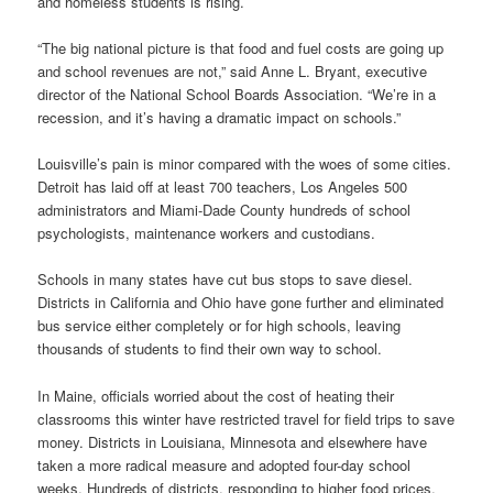
and homeless students is rising.
“The big national picture is that food and fuel costs are going up
and school revenues are not,” said Anne L. Bryant, executive
director of the National School Boards Association. “We’re in a
recession, and it’s having a dramatic impact on schools.”
Louisville’s pain is minor compared with the woes of some cities.
Detroit has laid off at least 700 teachers, Los Angeles 500
administrators and Miami-Dade County hundreds of school
psychologists, maintenance workers and custodians.
Schools in many states have cut bus stops to save diesel.
Districts in California and Ohio have gone further and eliminated
bus service either completely or for high schools, leaving
thousands of students to find their own way to school.
In Maine, officials worried about the cost of heating their
classrooms this winter have restricted travel for field trips to save
money. Districts in Louisiana, Minnesota and elsewhere have
taken a more radical measure and adopted four-day school
weeks. Hundreds of districts, responding to higher food prices,