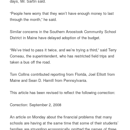
days, Mr. Sartin said.
“People here worry that they won’t have enough money to last
through the month,” he said.
Similar concerns in the Southern Aroostook Community School
District in Maine have delayed adoption of the budget.
“We’ve tried to pass it twice, and we’re trying a third,” said Terry
Comeau, the superintendent, who has restricted field trips and
taken a bus off the road.
Tom Collins contributed reporting from Florida, Joel Elliott from
Maine and Sean D. Hamill from Pennsylvania.
This article has been revised to reflect the following correction:
Correction: September 2, 2008
An article on Monday about the financial problems that many
schools are having at the same time that some of their students’
families are struggling economically omitted the names of three