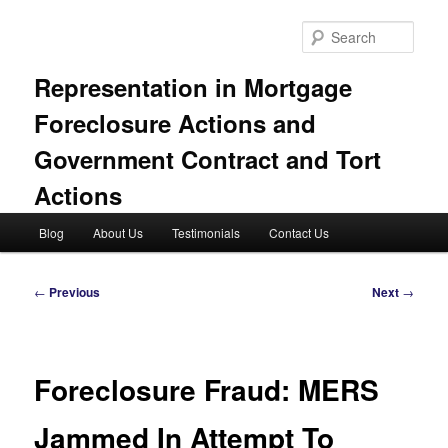
Skip
to
Sear
primary
content
Representation in Mortgage
Foreclosure Actions and
Government Contract and Tort
Actions
Main
Blog
About Us
Testimonials
Contact Us
menu
Post
←
Previous
Next
→
navigation
Foreclosure Fraud: MERS
Jammed In Attempt To