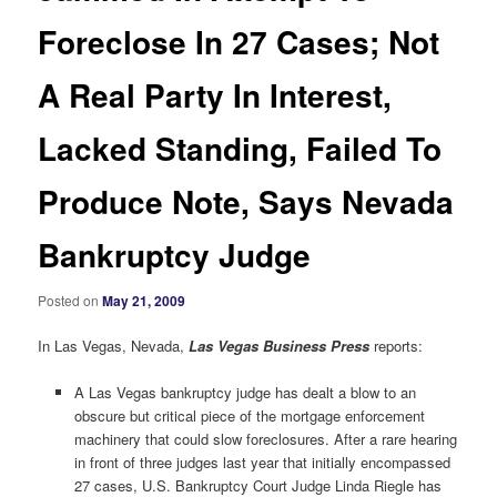
Foreclose In 27 Cases; Not
A Real Party In Interest,
Lacked Standing, Failed To
Produce Note, Says Nevada
Bankruptcy Judge
Posted on
May 21, 2009
In Las Vegas, Nevada,
Las Vegas Business Press
reports:
A Las Vegas bankruptcy judge has dealt a blow to an
obscure but critical piece of the mortgage enforcement
machinery that could slow foreclosures. After a rare hearing
in front of three judges last year that initially encompassed
27 cases, U.S. Bankruptcy Court Judge Linda Riegle has