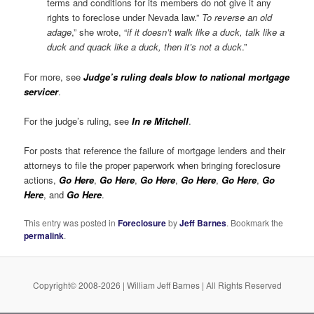
terms and conditions for its members do not give it any
rights to foreclose under Nevada law.”
To reverse an old
adage
,” she wrote, “
if it doesn’t walk like a duck, talk like a
duck and quack like a duck, then it’s not a duck
.”
For more, see
Judge’s ruling deals blow to national mortgage
servicer
.
For the judge’s ruling, see
In re Mitchell
.
For posts that reference the failure of mortgage lenders and their
attorneys to file the proper paperwork when bringing foreclosure
actions,
Go Here
,
Go Here
,
Go Here
,
Go Here
,
Go Here
,
Go
Here
, and
Go Here
.
E
This entry was posted in
Foreclosure
by
Jeff Barnes
. Bookmark the
permalink
.
Copyright© 2008-2026 | William Jeff Barnes | All Rights Reserved