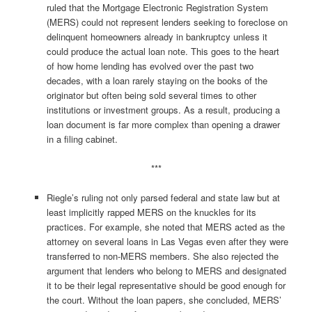
ruled that the Mortgage Electronic Registration System
(MERS) could not represent lenders seeking to foreclose on
delinquent homeowners already in bankruptcy unless it
could produce the actual loan note. This goes to the heart
of how home lending has evolved over the past two
decades, with a loan rarely staying on the books of the
originator but often being sold several times to other
institutions or investment groups. As a result, producing a
loan document is far more complex than opening a drawer
in a filing cabinet.
***
Riegle’s ruling not only parsed federal and state law but at
least implicitly rapped MERS on the knuckles for its
practices. For example, she noted that MERS acted as the
attorney on several loans in Las Vegas even after they were
transferred to non-MERS members. She also rejected the
argument that lenders who belong to MERS and designated
it to be their legal representative should be good enough for
the court. Without the loan papers, she concluded, MERS’