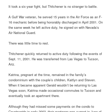
It took a six-year fight, but Thitchener is no stranger to battle.
A Gulf War veteran, he served 15 years in the Air Force as an F-
16 mechanic before being honorably discharged in April 2001. On
the same week he left active duty, he signed on with Nevada’s
Air National Guard.
There was little time to rest.
Thitchener quickly returned to active duty following the events of
Sept. 11, 2001. He was transferred from Las Vegas to Tucson,
Ariz.
Katrina, pregnant at the time, remained in the family’s
condominium with the couple’s children, Kaitlyn and Steven.
When it became apparent Gerald wouldn’t be returning to Las
Vegas soon, Katrina made occasional commutes to Tucson and
eventually took an apartment there.
Although they had missed some payments on the condo to
Countrywide in early 2002, their mortgage was current in June of