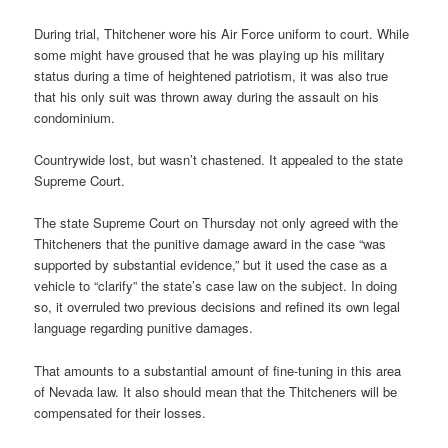
During trial, Thitchener wore his Air Force uniform to court. While
some might have groused that he was playing up his military
status during a time of heightened patriotism, it was also true
that his only suit was thrown away during the assault on his
condominium.
Countrywide lost, but wasn’t chastened. It appealed to the state
Supreme Court.
The state Supreme Court on Thursday not only agreed with the
Thitcheners that the punitive damage award in the case “was
supported by substantial evidence,” but it used the case as a
vehicle to “clarify” the state’s case law on the subject. In doing
so, it overruled two previous decisions and refined its own legal
language regarding punitive damages.
That amounts to a substantial amount of fine-tuning in this area
of Nevada law. It also should mean that the Thitcheners will be
compensated for their losses.