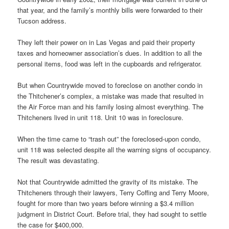
that year, and the family’s monthly bills were forwarded to their
Tucson address.
They left their power on in Las Vegas and paid their property
taxes and homeowner association’s dues. In addition to all the
personal items, food was left in the cupboards and refrigerator.
But when Countrywide moved to foreclose on another condo in
the Thitchener’s complex, a mistake was made that resulted in
the Air Force man and his family losing almost everything. The
Thitcheners lived in unit 118. Unit 10 was in foreclosure.
When the time came to “trash out” the foreclosed-upon condo,
unit 118 was selected despite all the warning signs of occupancy.
The result was devastating.
Not that Countrywide admitted the gravity of its mistake. The
Thitcheners through their lawyers, Terry Coffing and Terry Moore,
fought for more than two years before winning a $3.4 million
judgment in District Court. Before trial, they had sought to settle
the case for $400,000.