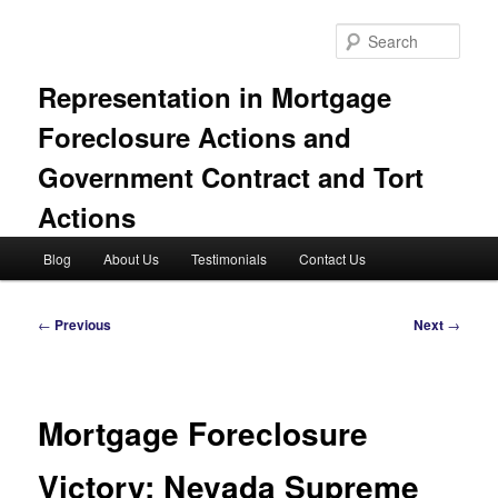
Skip
to
Sear
primary
content
Representation in Mortgage
Foreclosure Actions and
Government Contract and Tort
Actions
Main
Blog
About Us
Testimonials
Contact Us
menu
Post
←
Previous
Next
→
navigation
Mortgage Foreclosure
Victory: Nevada Supreme