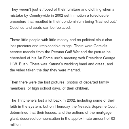
They weren’t just stripped of their furniture and clothing when a
mistake by Countrywide in 2002 set in motion a foreclosure
procedure that resulted in their condominium being “trashed out.”
Couches and coats can be replaced.
These little people with little money and no political clout also
lost precious and irreplaceable things. There were Gerald’s
service medals from the Persian Gulf War and the picture he
cherished of his Air Force unit’s meeting with President George
H.W. Bush. There was Katrina’s wedding band and dress, and
the video taken the day they were married.
Then there were the lost pictures, photos of departed family
members, of high school days, of their children.
The Thitcheners lost a lot back in 2002, including some of their
faith in the system; but on Thursday the Nevada Supreme Court
determined that their losses, and the actions of the mortgage
giant, deserved compensation in the approximate amount of $2
million.