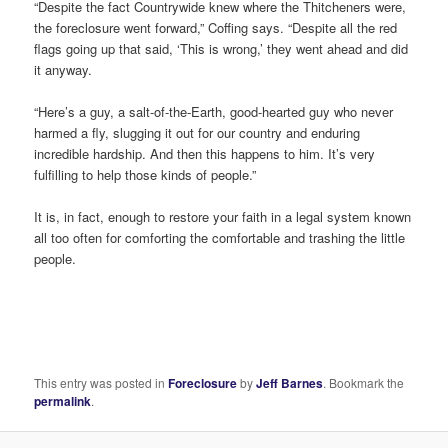
“Despite the fact Countrywide knew where the Thitcheners were,
the foreclosure went forward,” Coffing says. “Despite all the red
flags going up that said, ‘This is wrong,’ they went ahead and did
it anyway.
“Here’s a guy, a salt-of-the-Earth, good-hearted guy who never
harmed a fly, slugging it out for our country and enduring
incredible hardship. And then this happens to him. It’s very
fulfilling to help those kinds of people.”
It is, in fact, enough to restore your faith in a legal system known
all too often for comforting the comfortable and trashing the little
people.
This entry was posted in
Foreclosure
by
Jeff Barnes
. Bookmark the
permalink
.