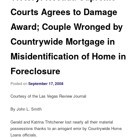
Courts Agrees to Damage
Award; Couple Wronged by
Countrywide Mortgage in
Misidentification of Home in
Foreclosure
Posted on
September 17, 2008
Courtesy of the Las Vegas Review Journal
By John L. Smith
Gerald and Katrina Thitchener lost nearly all their material
possessions thanks to an arrogant error by Countrywide Home
Loans officials.