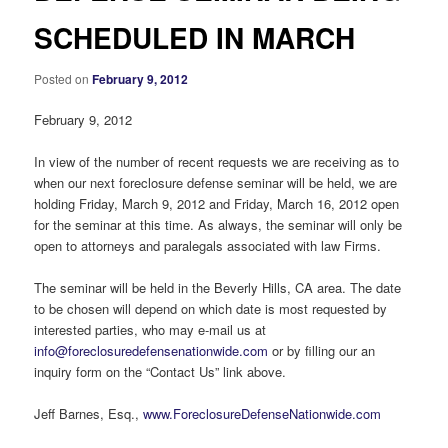
SCHEDULED IN MARCH
Posted on
February 9, 2012
February 9, 2012
In view of the number of recent requests we are receiving as to
when our next foreclosure defense seminar will be held, we are
holding Friday, March 9, 2012 and Friday, March 16, 2012 open
for the seminar at this time. As always, the seminar will only be
open to attorneys and paralegals associated with law Firms.
The seminar will be held in the Beverly Hills, CA area. The date
to be chosen will depend on which date is most requested by
interested parties, who may e-mail us at
info@foreclosuredefensenationwide.com
or by filling our an
inquiry form on the “Contact Us” link above.
Jeff Barnes, Esq.,
www.ForeclosureDefenseNationwide.com