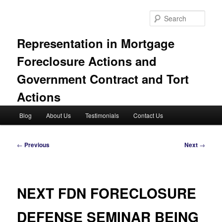
Skip
to
Sear
primary
content
Representation in Mortgage
Foreclosure Actions and
Government Contract and Tort
Actions
Main
Blog
About Us
Testimonials
Contact Us
menu
Post
←
Previous
Next
→
navigation
NEXT FDN FORECLOSURE
DEFENSE SEMINAR BEING