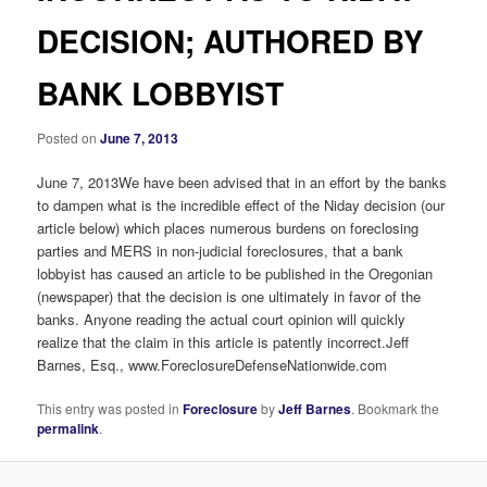
DECISION; AUTHORED BY
BANK LOBBYIST
Posted on
June 7, 2013
June 7, 2013We have been advised that in an effort by the banks
to dampen what is the incredible effect of the Niday decision (our
article below) which places numerous burdens on foreclosing
parties and MERS in non-judicial foreclosures, that a bank
lobbyist has caused an article to be published in the Oregonian
(newspaper) that the decision is one ultimately in favor of the
banks. Anyone reading the actual court opinion will quickly
realize that the claim in this article is patently incorrect.Jeff
Barnes, Esq., www.ForeclosureDefenseNationwide.com
This entry was posted in
Foreclosure
by
Jeff Barnes
. Bookmark the
permalink
.