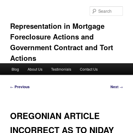
Skip
to
Sear
primary
content
Representation in Mortgage
Foreclosure Actions and
Government Contract and Tort
Actions
Main
Blog
About Us
Testimonials
Contact Us
menu
Post
←
Previous
Next
→
navigation
OREGONIAN ARTICLE
INCORRECT AS TO NIDAY