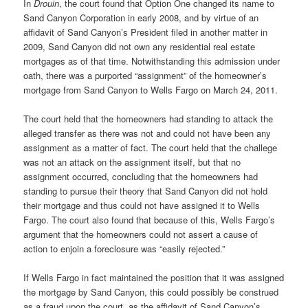
In
Drouin
, the court found that Option One changed its name to
Sand Canyon Corporation in early 2008, and by virtue of an
affidavit of Sand Canyon’s President filed in another matter in
2009, Sand Canyon did not own any residential real estate
mortgages as of that time. Notwithstanding this admission under
oath, there was a purported “assignment” of the homeowner’s
mortgage from Sand Canyon to Wells Fargo on March 24, 2011.
The court held that the homeowners had standing to attack the
alleged transfer as there was not and could not have been any
assignment as a matter of fact. The court held that the challege
was not an attack on the assignment itself, but that no
assignment occurred, concluding that the homeowners had
standing to pursue their theory that Sand Canyon did not hold
their mortgage and thus could not have assigned it to Wells
Fargo. The court also found that because of this, Wells Fargo’s
argument that the homeowners could not assert a cause of
action to enjoin a foreclosure was “easily rejected.”
If Wells Fargo in fact maintained the position that it was assigned
the mortgage by Sand Canyon, this could possibly be construed
as a fraud upon the court, as the affidavit of Sand Canyon’s