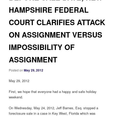
HAMPSHIRE FEDERAL
COURT CLARIFIES ATTACK
ON ASSIGNMENT VERSUS
IMPOSSIBILITY OF
ASSIGNMENT
Posted on
May 29, 2012
May 29, 2012
First, we hope that everyone had a happy and safe holiday
weekend.
On Wednesday, May 24, 2012, Jeff Barnes, Esq. stopped a
foreclosure sale in a case in Key West, Florida which was