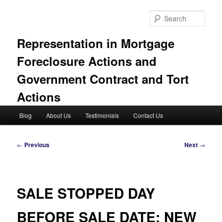
Skip
to
Sear
primary
content
Representation in Mortgage
Foreclosure Actions and
Government Contract and Tort
Actions
Main
Blog
About Us
Testimonials
Contact Us
menu
Post
←
Previous
Next
→
navigation
SALE STOPPED DAY
BEFORE SALE DATE; NEW