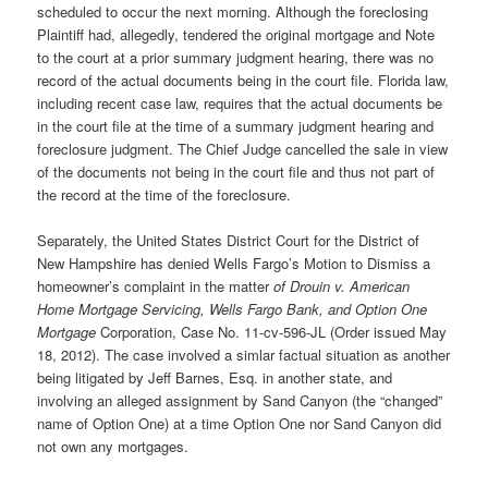
scheduled to occur the next morning. Although the foreclosing
Plaintiff had, allegedly, tendered the original mortgage and Note
to the court at a prior summary judgment hearing, there was no
record of the actual documents being in the court file. Florida law,
including recent case law, requires that the actual documents be
in the court file at the time of a summary judgment hearing and
foreclosure judgment. The Chief Judge cancelled the sale in view
of the documents not being in the court file and thus not part of
the record at the time of the foreclosure.
Separately, the United States District Court for the District of
New Hampshire has denied Wells Fargo’s Motion to Dismiss a
homeowner’s complaint in the matter
of Drouin v. American
Home Mortgage Servicing, Wells Fargo Bank, and Option One
Mortgage
Corporation, Case No. 11-cv-596-JL (Order issued May
18, 2012). The case involved a simlar factual situation as another
being litigated by Jeff Barnes, Esq. in another state, and
involving an alleged assignment by Sand Canyon (the “changed”
name of Option One) at a time Option One nor Sand Canyon did
not own any mortgages.