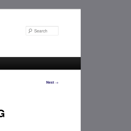
Search
Next
→
G