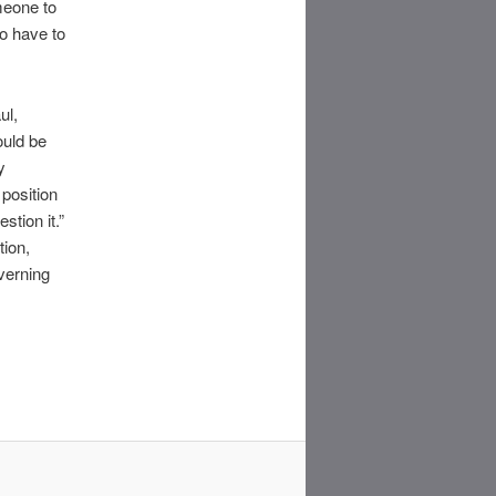
meone to
to have to
ul,
ould be
y
position
stion it.”
tion,
overning