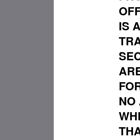
OFF
IS 
TRA
SEC
ARE
FO
NO
WHE
THA