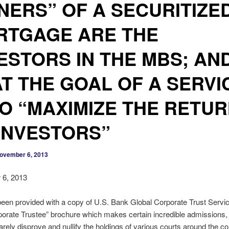
ERS” OF A SECURITIZE
RTGAGE ARE THE
ESTORS IN THE MBS; AN
T THE GOAL OF A SERVI
TO “MAXIMIZE THE RETU
INVESTORS”
ovember 6, 2013
6, 2013
en provided with a copy of U.S. Bank Global Corporate Trust Servic
porate Trustee” brochure which makes certain incredible admissions, 
rely disprove and nullify the holdings of various courts around the co