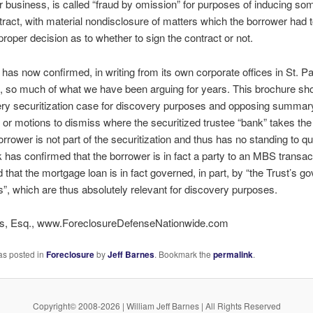
ur business, is called “fraud by omission” for purposes of inducing so
tract, with material nondisclosure of matters which the borrower had 
roper decision as to whether to sign the contract or not.
has now confirmed, in writing from its own corporate offices in St. Pa
 so much of what we have been arguing for years. This brochure sh
very securitization case for discovery purposes and opposing summar
or motions to dismiss where the securitized trustee “bank” takes the 
orrower is not part of the securitization and thus has no standing to que
 has confirmed that the borrower is in fact a party to an MBS transac
d that the mortgage loan is in fact governed, in part, by “the Trust’s g
, which are thus absolutely relevant for discovery purposes.
es, Esq., www.ForeclosureDefenseNationwide.com
as posted in
Foreclosure
by
Jeff Barnes
. Bookmark the
permalink
.
Copyright© 2008-2026 | William Jeff Barnes | All Rights Reserved