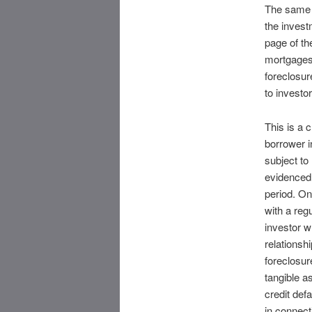
The same p
the invest
page of th
mortgages”
foreclosure
to investo
This is a 
borrower i
subject to
evidenced
period. On
with a reg
investor wh
relationsh
foreclosur
tangible a
credit def
in connecti