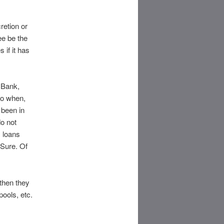
retion or
ee be the
s if it has
 Bank,
So when,
 been in
do not
s loans
 Sure. Of
then they
ools, etc.