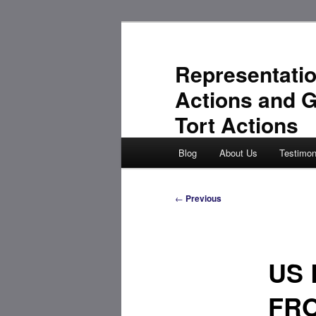
Skip
to
primary
Representatio
content
Actions and 
Tort Actions
Main
Blog
About Us
Testimon
menu
Post
←
Previous
navigation
US 
FR