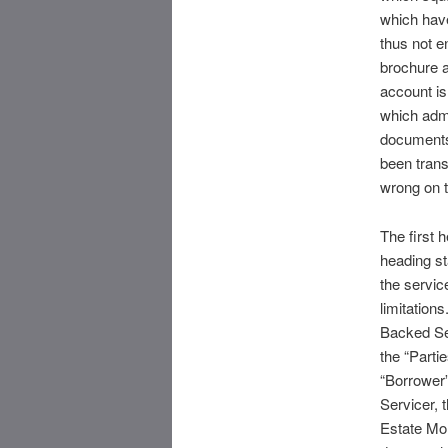
which have
thus not e
brochure a
account i
which admi
documents 
been trans
wrong on t
The first h
heading st
the service
limitation
Backed Sec
the “Parti
“Borrower”
Servicer, 
Estate Mor