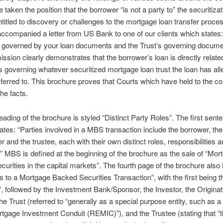
 taken the position that the borrower “is not a party to” the securitizat
ntitled to discovery or challenges to the mortgage loan transfer proce
ccompanied a letter from US Bank to one of our clients which states:
s governed by your loan documents and the Trust’s governing docume
ssion clearly demonstrates that the borrower’s loan is directly relate
governing whatever securitized mortgage loan trust the loan has all
ferred to. This brochure proves that Courts which have held to the co
he facts.
eading of the brochure is styled “Distinct Party Roles”. The first sente
ates: “Parties involved in a MBS transaction include the borrower, the 
r and the trustee, each with their own distinct roles, responsibilities 
s.” MBS is defined at the beginning of the brochure as the sale of “Mor
urities in the capital markets”. The fourth page of the brochure also i
es to a Mortgage Backed Securities Transaction”, with the first being t
, followed by the Investment Bank/Sponsor, the Investor, the Originat
the Trust (referred to “generally as a special purpose entity, such as a
tgage Investment Conduit (REMIC)”), and the Trustee (stating that “t