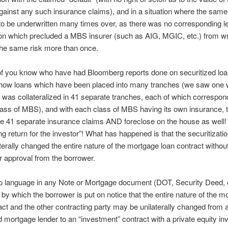
gainst any such insurance claims), and in a situation where the same
to be underwritten many times over, as there was no corresponding le
ion which precluded a MBS insurer (such as AIG, MGIC, etc.) from wr
the same risk more than once.
of you know who have had Bloomberg reports done on securitized loa
how loans which have been placed into many tranches (we saw one 
was collateralized in 41 separate tranches, each of which correspon
class of MBS), and with each class of MBS having its own insurance, t
 41 separate insurance claims AND foreclose on the house as well! 
g return for the investor”! What has happened is that the securitizatio
terally changed the entire nature of the mortgage loan contract without
or approval from the borrower.
no language in any Note or Mortgage document (DOT, Security Deed, 
by which the borrower is put on notice that the entire nature of the m
act and the other contracting party may be unilaterally changed from a
d mortgage lender to an “investment” contract with a private equity inv