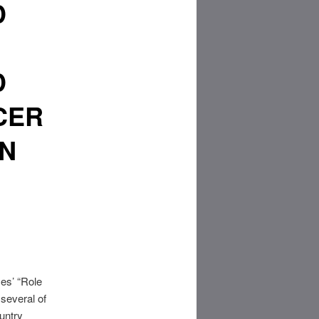
D
D
CER
RN
es’ “Role
several of
untry