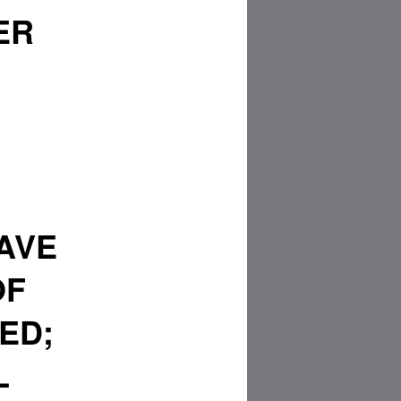
ER
AVE
OF
ED;
L