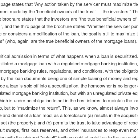
age states that “Any action taken by the servicer must maximize the
ment made by the ‘beneficial owners of the trust’ — the investors.” Th
e brochure states that the investors are “the true beneficial owners of 
, and the third page of the brochure states “Whether the servicer pu
 or considers a modification of the loan, the goal is still to maximize 
rs” (who, again, are the true beneficial owners of the mortgage loans).
critical admission in terms of what happens when a loan is securitized
nitiated a mortgage loan with a regulated mortgage banking institution,
 mortgage banking rules, regulations, and conditions, with the obligati
 by the loan documents being one of simple loaning of money and re
ce a loan is sold off into a securitization, the homeowner is no longer 
ulated mortgage banking institution, but with an unregulated private eq
ich is under no obligation to act in the best interest to maintain the lo
ip, but to “maximize the return”. This, as we know, almost always inv
e and denial of a loan mod, as a foreclosure (a) results in the acquisiti
sset (the property); and (b) permits the trust to take advantage of rese
ault swaps, first loss reserves, and other insurances to reap even m
on with the claimed “default” (with no right of setoff as to the value of 