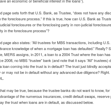
ave an economic or beneficial interest in the loans”).
 page sets forth that U.S. Bank, as Trustee, “does not have any disc
in the foreclosure process.” If this is true, how can U.S. Bank as Trust
n judicial foreclosures or the foreclosing party in non-judicial foreclosure
ity in the foreclosure process”?
 page also states: “All trustees for MBS transactions, including U.S.
dvance knowledge of when a mortgage loan has defaulted.” Really? 
e, MERS assigns, in 2011, a loan to a 2004 Trust where the loan has
nce 2008, no MBS “trustee” bank (and note that it says “All” trustees) 
 loan coming into the trust is in default? The trust just blindly accept
or may not be in default without any advanced due diligence? Right.
OL.
hat may be true, because the trustee banks do not want to know, for 
dvantage of the numerous insurances, credit default swaps, reserve p
pay the trust when loans are in default, as discussed below.