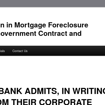
n in Mortgage Foreclosure
Government Contract and
ials
Contact Us
BANK ADMITS, IN WRITIN
OM THEIR CORPORATE