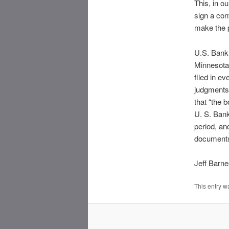
This, in o
sign a con
make the p
U.S. Bank 
Minnesota,
filed in e
judgments 
that “the b
U. S. Bank
period, an
documents”
Jeff Barn
This entry w