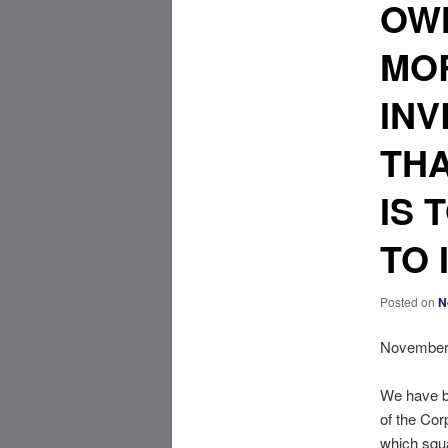
OWN
MO
INV
THA
IS 
TO 
Posted on
N
November 
We have be
of the Cor
which squa