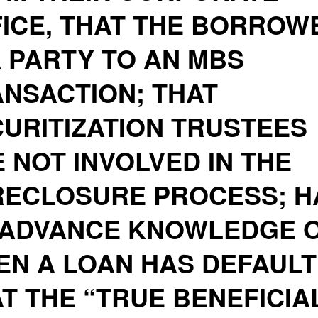
ICE, THAT THE BORROW
A PARTY TO AN MBS
NSACTION; THAT
URITIZATION TRUSTEES
 NOT INVOLVED IN THE
RECLOSURE PROCESS; H
 ADVANCE KNOWLEDGE 
N A LOAN HAS DEFAULT
T THE “TRUE BENEFICIA