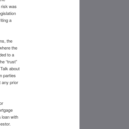
 risk was
gislation
iting a
ns, the
where the
ded to a
he “trust”
Talk about
n parties
 any prior
or
ortgage
 loan with
estor.