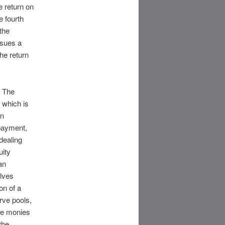
 return on
e fourth
the
rsues a
the return
. The
 which is
on
payment,
dealing
uity
an
olves
on of a
rve pools,
ore monies
the