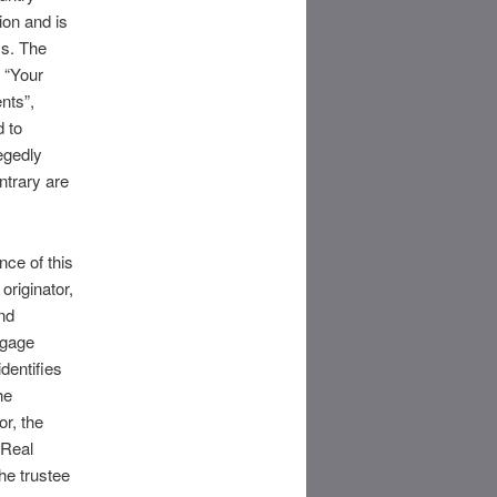
ion and is
ss. The
 “Your
nts”,
d to
egedly
ntrary are
nce of this
originator,
and
tgage
dentifies
he
or, the
 Real
he trustee