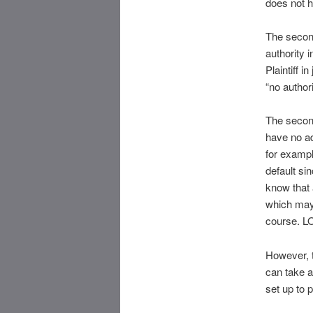
does not h
The second
authority 
Plaintiff i
“no author
The second
have no a
for exampl
default si
know that a
which may 
course. L
However, t
can take a
set up to 