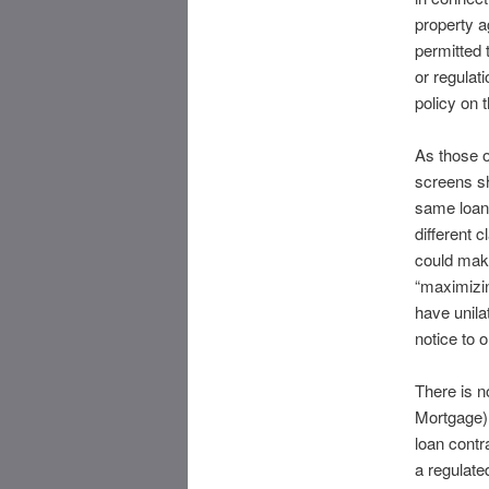
property a
permitted 
or regulat
policy on 
As those 
screens s
same loan 
different 
could make
“maximizin
have unila
notice to 
There is 
Mortgage) 
loan contr
a regulate