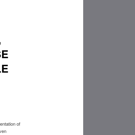
,
SE
LE
entation of
even