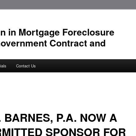
n in Mortgage Foreclosure
Government Contract and
ials
Contact Us
. BARNES, P.A. NOW A
RMITTED SPONSOR FOR