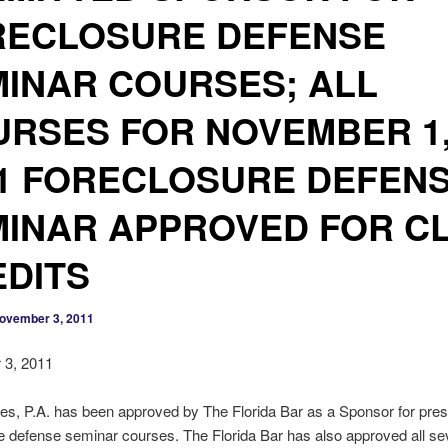
RECLOSURE DEFENSE
INAR COURSES; ALL
RSES FOR NOVEMBER 1
1 FORECLOSURE DEFEN
INAR APPROVED FOR C
DITS
ovember 3, 2011
3, 2011
es, P.A. has been approved by The Florida Bar as a Sponsor for pres
e defense seminar courses. The Florida Bar has also approved all s