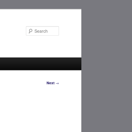
Search
Next
→