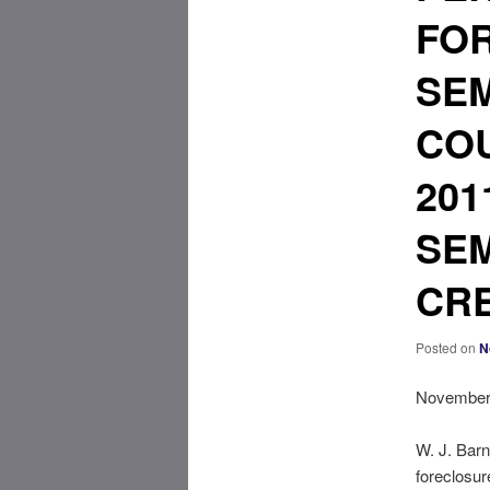
FO
SEM
COU
201
SEM
CRE
Posted on
N
November 
W. J. Barn
foreclosur