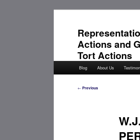
Skip
to
primary
Representatio
content
Actions and 
Tort Actions
Main
Blog
About Us
Testimon
menu
Post
←
Previous
navigation
W.J
PE