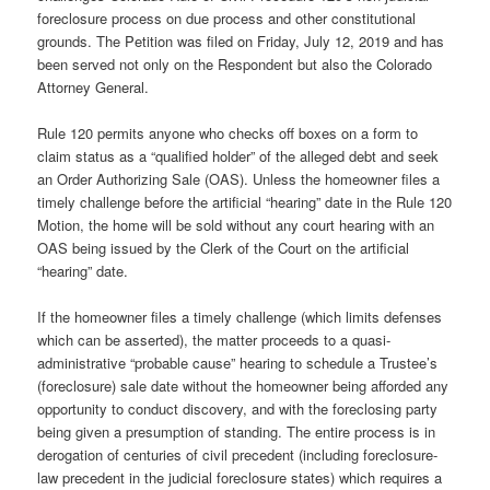
foreclosure process on due process and other constitutional
grounds. The Petition was filed on Friday, July 12, 2019 and has
been served not only on the Respondent but also the Colorado
Attorney General.
Rule 120 permits anyone who checks off boxes on a form to
claim status as a “qualified holder” of the alleged debt and seek
an Order Authorizing Sale (OAS). Unless the homeowner files a
timely challenge before the artificial “hearing” date in the Rule 120
Motion, the home will be sold without any court hearing with an
OAS being issued by the Clerk of the Court on the artificial
“hearing” date.
If the homeowner files a timely challenge (which limits defenses
which can be asserted), the matter proceeds to a quasi-
administrative “probable cause” hearing to schedule a Trustee’s
(foreclosure) sale date without the homeowner being afforded any
opportunity to conduct discovery, and with the foreclosing party
being given a presumption of standing. The entire process is in
derogation of centuries of civil precedent (including foreclosure-
law precedent in the judicial foreclosure states) which requires a