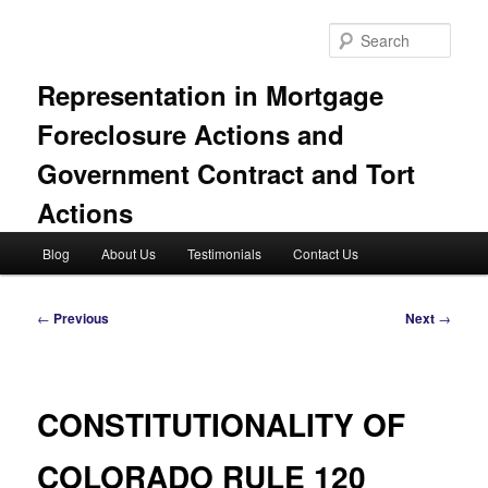
Skip
to
Sear
primary
content
Representation in Mortgage
Foreclosure Actions and
Government Contract and Tort
Actions
Main
Blog
About Us
Testimonials
Contact Us
menu
Post
←
Previous
Next
→
navigation
CONSTITUTIONALITY OF
COLORADO RULE 120