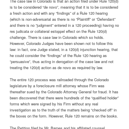
The case law in Colorado is that an action filed under Rule 120(d)
is to be considered “de novo”, meaning that it is to be considered
a fresh action and with any “findings” of a Rule 120 hearing
(which is non-adversarial as there is no “Plaintiff” or “Defendant”
and there is no “judgment” entered in a 120 proceeding) having no
res judicata or collateral estoppel effect on the Rule 120(d)
challenge. There is case law in Colorado which so holds.
However, Colorado Judges have been shown not to follow this
law: in fact, one Judge stated, in a 120(d) injunction hearing, that
he could consider the “findings” of the Rule 120 hearing as
“persuasive”, thus acting in derogation of the case law and not
treating the 120(d) action as de novo as required by law.
The entire 120 process was railroaded through the Colorado
legislature by a foreclosure mill attorney whose Firm was
thereafter sued by the Colorado Attorney General for fraud. It has
been discovered that there were hundreds of the “qualified holder”
forms which were signed by his Firm without any real
investigation as to the truth of the matters being “checked off” in
the boxes on the form. However, Rule 120 remains on the books.
The Petition filed by Mr. Barnes and his affiliated counsel