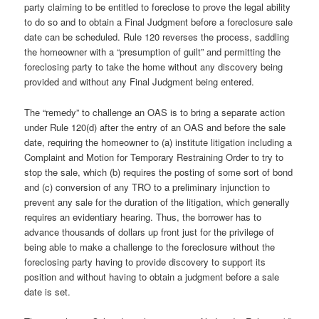
party claiming to be entitled to foreclose to prove the legal ability
to do so and to obtain a Final Judgment before a foreclosure sale
date can be scheduled. Rule 120 reverses the process, saddling
the homeowner with a “presumption of guilt” and permitting the
foreclosing party to take the home without any discovery being
provided and without any Final Judgment being entered.
The “remedy” to challenge an OAS is to bring a separate action
under Rule 120(d) after the entry of an OAS and before the sale
date, requiring the homeowner to (a) institute litigation including a
Complaint and Motion for Temporary Restraining Order to try to
stop the sale, which (b) requires the posting of some sort of bond
and (c) conversion of any TRO to a preliminary injunction to
prevent any sale for the duration of the litigation, which generally
requires an evidentiary hearing. Thus, the borrower has to
advance thousands of dollars up front just for the privilege of
being able to make a challenge to the foreclosure without the
foreclosing party having to provide discovery to support its
position and without having to obtain a judgment before a sale
date is set.