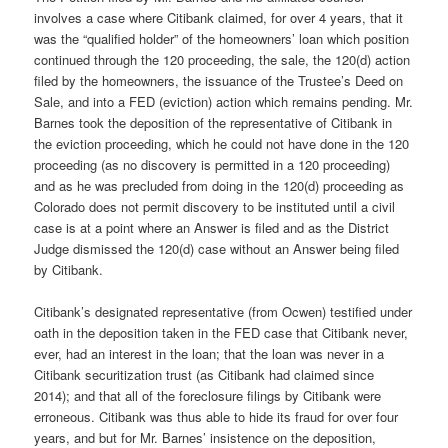
involves a case where Citibank claimed, for over 4 years, that it
was the “qualified holder” of the homeowners’ loan which position
continued through the 120 proceeding, the sale, the 120(d) action
filed by the homeowners, the issuance of the Trustee’s Deed on
Sale, and into a FED (eviction) action which remains pending. Mr.
Barnes took the deposition of the representative of Citibank in
the eviction proceeding, which he could not have done in the 120
proceeding (as no discovery is permitted in a 120 proceeding)
and as he was precluded from doing in the 120(d) proceeding as
Colorado does not permit discovery to be instituted until a civil
case is at a point where an Answer is filed and as the District
Judge dismissed the 120(d) case without an Answer being filed
by Citibank.
Citibank’s designated representative (from Ocwen) testified under
oath in the deposition taken in the FED case that Citibank never,
ever, had an interest in the loan; that the loan was never in a
Citibank securitization trust (as Citibank had claimed since
2014); and that all of the foreclosure filings by Citibank were
erroneous. Citibank was thus able to hide its fraud for over four
years, and but for Mr. Barnes’ insistence on the deposition,