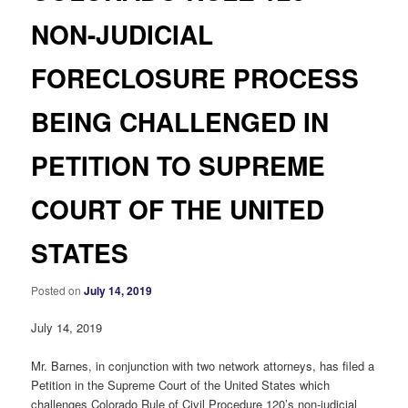
NON-JUDICIAL
FORECLOSURE PROCESS
BEING CHALLENGED IN
PETITION TO SUPREME
COURT OF THE UNITED
STATES
Posted on
July 14, 2019
July 14, 2019
Mr. Barnes, in conjunction with two network attorneys, has filed a
Petition in the Supreme Court of the United States which
challenges Colorado Rule of Civil Procedure 120’s non-judicial