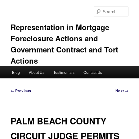
Skip
to
Sear
primary
content
Representation in Mortgage
Foreclosure Actions and
Government Contract and Tort
Actions
Main
Blog
About Us
Testimonials
Contact Us
menu
Post
←
Previous
Next
→
navigation
PALM BEACH COUNTY
CIRCUIT JUDGE PERMITS