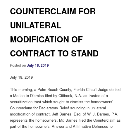
COUNTERCLAIM FOR
UNILATERAL
MODIFICATION OF
CONTRACT TO STAND
Posted on
July 18, 2019
July 18, 2019
This morning, a Palm Beach County, Florida Circuit Judge denied
a Motion to Dismiss filed by Citibank, N.A. as trustee of a
securitization trust which sought to dismiss the homeowners’
Counterclaim for Declaratory Relief sounding in unilateral
modification of contract. Jeff Barnes, Esq. of W. J. Barnes, P.A.
represents the homeowners. Mr. Barnes filed the Counterclaim as
part of the homeowners’ Answer and Affirmative Defenses to