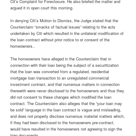
Cit’s Complaint for Foreclosure. He also briefed the matter and
argued it in open court this morning.
In denying Citi’s Motion to Dismiss, the Judge stated that the
Counterclaim “smacks of factual issues” relating to the acts
undertaken by Citi which resulted in the unilateral modification of
the loan contract without prior notice to or consent of the
homeowners..
The homeowners have alleged in the Counterclaim that in
connection with their loan being the subject of a securitization
that the loan was converted from a regulated, residential
mortgage loan transaction to an unregulated commercial
investment contract, and that numerous matters in connection
therewith were never disclosed to the homeowners and thus they
did not consent to these changes which modified the loan
contract. The Counterclaim also alleges that the “your loan may
be sold” language in the loan contract is vague and misleading,
and does not properly disclose numerous material matters which,
if they had been disclosed to the homeowners pre-contract,
would have resulted in the homeowners not agreeing to sign the
loan documents.