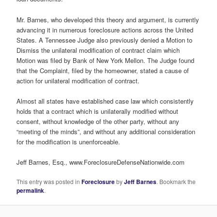
Mr. Barnes, who developed this theory and argument, is currently
advancing it in numerous foreclosure actions across the United
States. A Tennessee Judge also previously denied a Motion to
Dismiss the unilateral modification of contract claim which
Motion was filed by Bank of New York Mellon. The Judge found
that the Complaint, filed by the homeowner, stated a cause of
action for unilateral modification of contract.
Almost all states have established case law which consistently
holds that a contract which is unilaterally modified without
consent, without knowledge of the other party, without any
“meeting of the minds”, and without any additional consideration
for the modification is unenforceable.
Jeff Barnes, Esq., www.ForeclosureDefenseNationwide.com
This entry was posted in
Foreclosure
by
Jeff Barnes
. Bookmark the
permalink
.