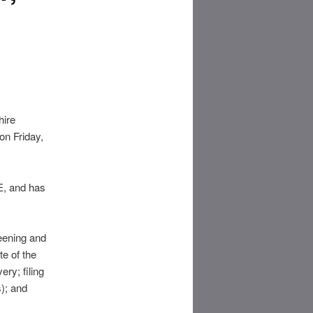
hire
on Friday,
E, and has
reening and
te of the
ry; filing
s); and