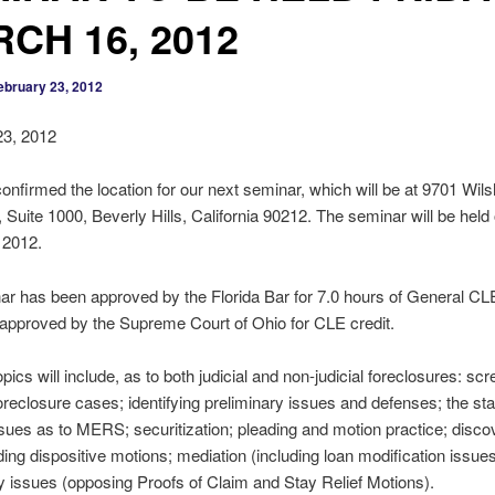
CH 16, 2012
ebruary 23, 2012
23, 2012
nfirmed the location for our next seminar, which will be at 9701 Wils
 Suite 1000, Beverly Hills, California 90212. The seminar will be held 
 2012.
r has been approved by the Florida Bar for 7.0 hours of General CL
approved by the Supreme Court of Ohio for CLE credit.
pics will include, as to both judicial and non-judicial foreclosures: sc
foreclosure cases; identifying preliminary issues and defenses; the sta
sues as to MERS; securitization; pleading and motion practice; discove
ing dispositive motions; mediation (including loan modification issue
 issues (opposing Proofs of Claim and Stay Relief Motions).