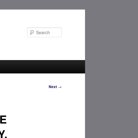
Search
Next
→
E
Y,