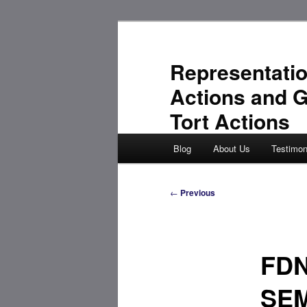
Skip
to
primary
Representatio
content
Actions and 
Tort Actions
Main
Blog
About Us
Testimon
menu
Post
←
Previous
navigation
FD
SEM