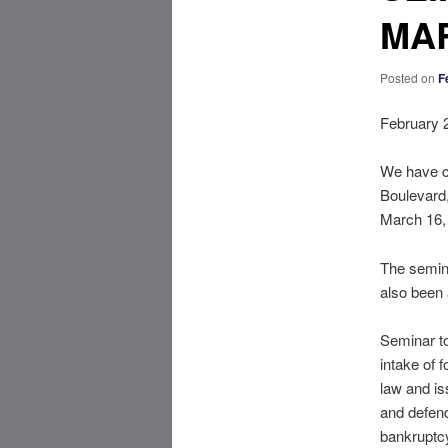
MAR
Posted on
F
February 
We have co
Boulevard,
March 16,
The semina
also been 
Seminar to
intake of 
law and is
and defend
bankruptcy