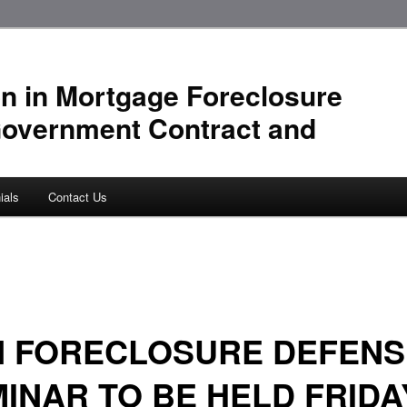
n in Mortgage Foreclosure
Government Contract and
ials
Contact Us
N FORECLOSURE DEFENS
INAR TO BE HELD FRIDA