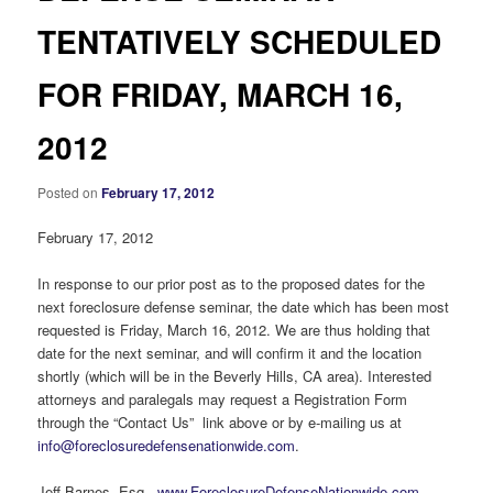
TENTATIVELY SCHEDULED
FOR FRIDAY, MARCH 16,
2012
Posted on
February 17, 2012
February 17, 2012
In response to our prior post as to the proposed dates for the
next foreclosure defense seminar, the date which has been most
requested is Friday, March 16, 2012. We are thus holding that
date for the next seminar, and will confirm it and the location
shortly (which will be in the Beverly Hills, CA area). Interested
attorneys and paralegals may request a Registration Form
through the “Contact Us” link above or by e-mailing us at
info@foreclosuredefensenationwide.com
.
Jeff Barnes, Esq.,
www.ForeclosureDefenseNationwide.com