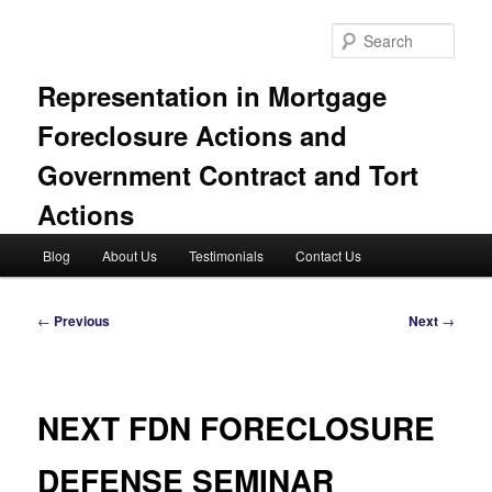
Skip
to
Sear
primary
content
Representation in Mortgage
Foreclosure Actions and
Government Contract and Tort
Actions
Main
Blog
About Us
Testimonials
Contact Us
menu
Post
←
Previous
Next
→
navigation
NEXT FDN FORECLOSURE
DEFENSE SEMINAR