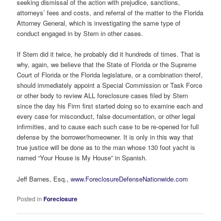
seeking dismissal of the action with prejudice, sanctions,
attorneys’ fees and costs, and referral of the matter to the Florida
Attorney General, which is investigating the same type of
conduct engaged in by Stern in other cases.
If Stern did it twice, he probably did it hundreds of times. That is
why, again, we believe that the State of Florida or the Supreme
Court of Florida or the Florida legislature, or a combination therof,
should immediately appoint a Special Commission or Task Force
or other body to review ALL foreclosure cases filed by Stern
since the day his Firm first started doing so to examine each and
every case for misconduct, false documentation, or other legal
infirmities, and to cause each such case to be re-opened for full
defense by the borrower/homeowner. It is only in this way that
true justice will be done as to the man whose 130 foot yacht is
named “Your House is My House” in Spanish.
Jeff Barnes, Esq.,
www.ForeclosureDefenseNationwide.com
Posted in
Foreclosure