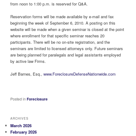
from noon to 1:00 p.m. is reserved for Q&A.
Reservation forms will be made available by e-mail and fax
beginning the week of September 6, 2010. A posting on this
website will be made when a given seminar is closed at the point
where enrollment for that specific seminar reaches 20
participants. There will be no on-site registration, and the
seminars are limited to licensed attorneys only. Future seminars
are being planned for paralegals and legal assistants employed
by active law Firms.
Jeff Barnes, Esq.,
www.ForeclosureDefenseNationwide.com
Posted in
Foreclosure
ARCHIVES
March 2026
February 2026