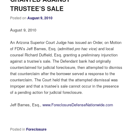
TRUSTEE’S SALE
Posted on
August 9, 2010
August 9, 2010
An Arizona Superior Court Judge has issued an Order, on Motion
of FDN’s Jeff Barnes, Esq. (admitted
pro hac vice)
and local
counsel Richard Duffield, Esq. granting a preliminary injunction
against a trustee’s sale. The Defendant bank had originally
counterclaimed for judicial foreclosure, then attempted to dismiss
that counterclaim after the borrower served a response to the
counterclaim. The Court held that the attempted dismissal was
improper and that a trustee’s sale cannot occur in the presence
of a pending action for judicial foreclosure.
Jeff Barnes, Esq.,
www.ForeclosureDefenseNationwide.com
Posted in
Foreclosure