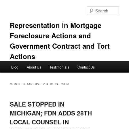
Skip
Skip
to
to
Sear
primary
secondary
content
content
Representation in Mortgage
Foreclosure Actions and
Government Contract and Tort
Actions
Main
Blog
About Us
Testimonials
Contact Us
menu
MONTHLY ARCHIVES:
AUGUST 2010
SALE STOPPED IN
MICHIGAN; FDN ADDS 28TH
LOCAL COUNSEL IN