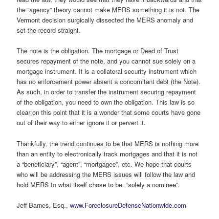
the “agency” theory cannot make MERS something it is not. The
Vermont decision surgically dissected the MERS anomaly and
set the record straight.
The note is the obligation. The mortgage or Deed of Trust
secures repayment of the note, and you cannot sue solely on a
mortgage instrument. It is a collateral security instrument which
has no enforcement power absent a concomitant debt (the Note).
As such, in order to transfer the instrument securing repayment
of the obligation, you need to own the obligation. This law is so
clear on this point that it is a wonder that some courts have gone
out of their way to either ignore it or pervert it.
Thankfully, the trend continues to be that MERS is nothing more
than an entity to electronically track mortgages and that it is not
a “beneficiary”, “agent”, “mortgagee”, etc. We hope that courts
who will be addressing the MERS issues will follow the law and
hold MERS to what itself chose to be: “solely a nominee”.
Jeff Barnes, Esq.,
www.ForeclosureDefenseNationwide.com