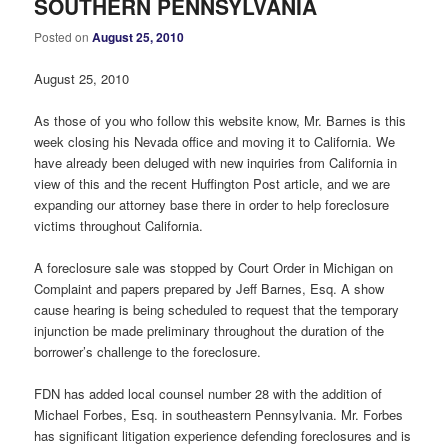
SOUTHERN PENNSYLVANIA
Posted on
August 25, 2010
August 25, 2010
As those of you who follow this website know, Mr. Barnes is this
week closing his Nevada office and moving it to California. We
have already been deluged with new inquiries from California in
view of this and the recent Huffington Post article, and we are
expanding our attorney base there in order to help foreclosure
victims throughout California.
A foreclosure sale was stopped by Court Order in Michigan on
Complaint and papers prepared by Jeff Barnes, Esq. A show
cause hearing is being scheduled to request that the temporary
injunction be made preliminary throughout the duration of the
borrower’s challenge to the foreclosure.
FDN has added local counsel number 28 with the addition of
Michael Forbes, Esq. in southeastern Pennsylvania. Mr. Forbes
has significant litigation experience defending foreclosures and is