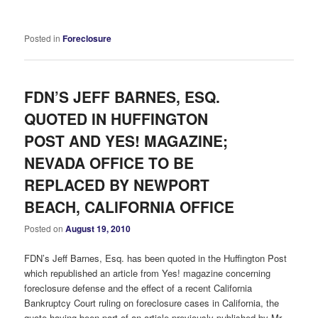
Posted in
Foreclosure
FDN’S JEFF BARNES, ESQ.
QUOTED IN HUFFINGTON
POST AND YES! MAGAZINE;
NEVADA OFFICE TO BE
REPLACED BY NEWPORT
BEACH, CALIFORNIA OFFICE
Posted on
August 19, 2010
FDN’s Jeff Barnes, Esq. has been quoted in the Huffington Post
which republished an article from Yes! magazine concerning
foreclosure defense and the effect of a recent California
Bankruptcy Court ruling on foreclosure cases in California, the
quote having been part of an article previously published by Mr.