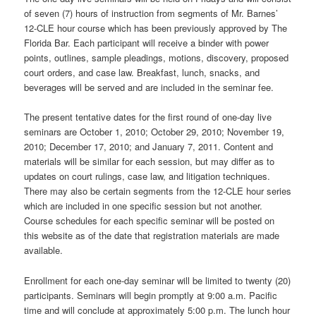
of seven (7) hours of instruction from segments of Mr. Barnes’
12-CLE hour course which has been previously approved by The
Florida Bar. Each participant will receive a binder with power
points, outlines, sample pleadings, motions, discovery, proposed
court orders, and case law. Breakfast, lunch, snacks, and
beverages will be served and are included in the seminar fee.
The present tentative dates for the first round of one-day live
seminars are October 1, 2010; October 29, 2010; November 19,
2010; December 17, 2010; and January 7, 2011. Content and
materials will be similar for each session, but may differ as to
updates on court rulings, case law, and litigation techniques.
There may also be certain segments from the 12-CLE hour series
which are included in one specific session but not another.
Course schedules for each specific seminar will be posted on
this website as of the date that registration materials are made
available.
Enrollment for each one-day seminar will be limited to twenty (20)
participants. Seminars will begin promptly at 9:00 a.m. Pacific
time and will conclude at approximately 5:00 p.m. The lunch hour