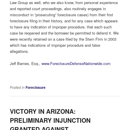
Law Group as well, who we also know, from personal experience
and reported court proceedings, also routinely engages in
misconduct in “prosecuting” foreclosure cases) from their first
foreclosure filing in their history, and for any case which appears
to have any indication of improper procedure, that each such
case be reopened and the borrower be permitted to defend it. We
were recently retained on a case filed by the Stern Firm in 2003
which has indications of improper procedure and false
allegations.
Jeff Barnes, Esq.,
www.ForeclosureDefenseNationwide.com
Posted in
Foreclosure
VICTORY IN ARIZONA:
PRELIMINARY INJUNCTION
GRANTED AGAINST