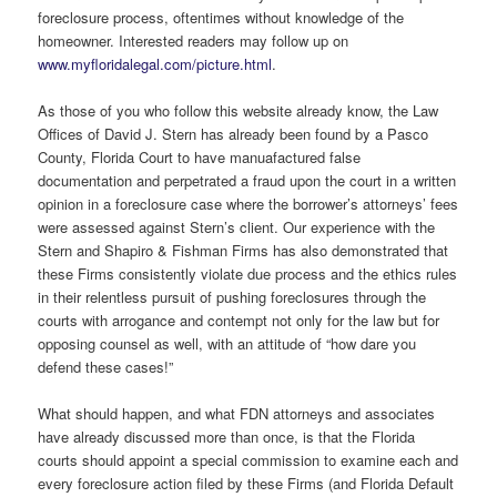
foreclosure process, oftentimes without knowledge of the
homeowner. Interested readers may follow up on
www.myfloridalegal.com/picture.html
.
As those of you who follow this website already know, the Law
Offices of David J. Stern has already been found by a Pasco
County, Florida Court to have manuafactured false
documentation and perpetrated a fraud upon the court in a written
opinion in a foreclosure case where the borrower’s attorneys’ fees
were assessed against Stern’s client. Our experience with the
Stern and Shapiro & Fishman Firms has also demonstrated that
these Firms consistently violate due process and the ethics rules
in their relentless pursuit of pushing foreclosures through the
courts with arrogance and contempt not only for the law but for
opposing counsel as well, with an attitude of “how dare you
defend these cases!”
What should happen, and what FDN attorneys and associates
have already discussed more than once, is that the Florida
courts should appoint a special commission to examine each and
every foreclosure action filed by these Firms (and Florida Default