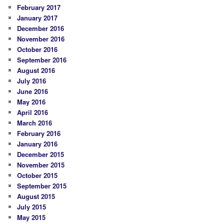
February 2017
January 2017
December 2016
November 2016
October 2016
September 2016
August 2016
July 2016
June 2016
May 2016
April 2016
March 2016
February 2016
January 2016
December 2015
November 2015
October 2015
September 2015
August 2015
July 2015
May 2015