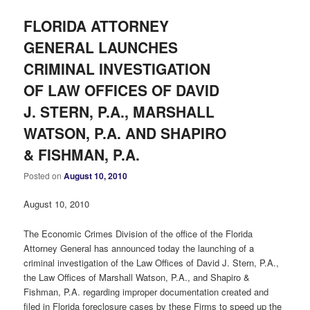
FLORIDA ATTORNEY
GENERAL LAUNCHES
CRIMINAL INVESTIGATION
OF LAW OFFICES OF DAVID
J. STERN, P.A., MARSHALL
WATSON, P.A. AND SHAPIRO
& FISHMAN, P.A.
Posted on
August 10, 2010
August 10, 2010
The Economic Crimes Division of the office of the Florida
Attorney General has announced today the launching of a
criminal investigation of the Law Offices of David J. Stern, P.A.,
the Law Offices of Marshall Watson, P.A., and Shapiro &
Fishman, P.A. regarding improper documentation created and
filed in Florida foreclosure cases by these Firms to speed up the