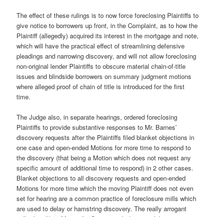
The effect of these rulings is to now force foreclosing Plaintiffs to
give notice to borrowers up front, in the Complaint, as to how the
Plaintiff (allegedly) acquired its interest in the mortgage and note,
which will have the practical effect of streamlining defensive
pleadings and narrowing discovery, and will not allow foreclosing
non-original lender Plaintiffs to obscure material chain-of-title
issues and blindside borrowers on summary judgment motions
where alleged proof of chain of title is introduced for the first
time.
The Judge also, in separate hearings, ordered foreclosing
Plaintiffs to provide substantive responses to Mr. Barnes’
discovery requests after the Plaintiffs filed blanket objections in
one case and open-ended Motions for more time to respond to
the discovery (that being a Motion which does not request any
specific amount of additional time to respond) in 2 other cases.
Blanket objections to all discovery requests and open-ended
Motions for more time which the moving Plaintiff does not even
set for hearing are a common practice of foreclosure mills which
are used to delay or hamstring discovery. The really arrogant