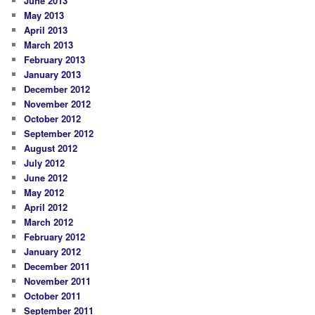
June 2013
May 2013
April 2013
March 2013
February 2013
January 2013
December 2012
November 2012
October 2012
September 2012
August 2012
July 2012
June 2012
May 2012
April 2012
March 2012
February 2012
January 2012
December 2011
November 2011
October 2011
September 2011