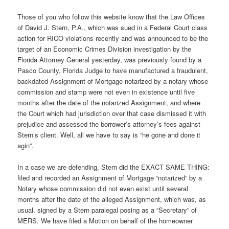
Those of you who follow this website know that the Law Offices
of David J. Stern, P.A., which was sued in a Federal Court class
action for RICO violations recently and was announced to be the
target of an Economic Crimes Division investigation by the
Florida Attorney General yesterday, was previously found by a
Pasco County, Florida Judge to have manufactured a fraudulent,
backdated Assignment of Mortgage notarized by a notary whose
commission and stamp were not even in existence until five
months after the date of the notarized Assignment, and where
the Court which had jurisdiction over that case dismissed it with
prejudice and assessed the borrower’s attorney’s fees against
Stern’s client. Well, all we have to say is “he gone and done it
agin”.
In a case we are defending, Stern did the EXACT SAME THING:
filed and recorded an Assignment of Mortgage “notarized” by a
Notary whose commission did not even exist until several
months after the date of the alleged Assignment, which was, as
usual, signed by a Stern paralegal posing as a “Secretary” of
MERS. We have filed a Motion on behalf of the homeowner