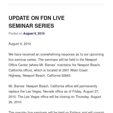
UPDATE ON FDN LIVE
SEMINAR SERIES
Posted on
August 9, 2010
August 9, 2010
We have received an overwhelming response as to our upcoming
live seminar series. The seminars will be held in the Newport
Office Center (where Mr. Barnes’ maintains his Newport Beach,
California office), which is located at 2901 West Coast
Highway, Newport Beach, California 92663.
Mr. Barnes’ Newport Beach, California office will permanently
replace the Las Vegas, Nevada office as of Friday, August 27,
2010. The Las Vegas office will be closing on Thursday, August
26, 2010.
The one-day live seminars will be held on Fridays and will consist