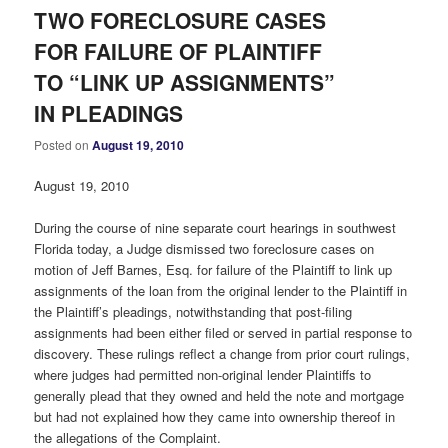
TWO FORECLOSURE CASES
FOR FAILURE OF PLAINTIFF
TO “LINK UP ASSIGNMENTS”
IN PLEADINGS
Posted on
August 19, 2010
August 19, 2010
During the course of nine separate court hearings in southwest
Florida today, a Judge dismissed two foreclosure cases on
motion of Jeff Barnes, Esq. for failure of the Plaintiff to link up
assignments of the loan from the original lender to the Plaintiff in
the Plaintiff’s pleadings, notwithstanding that post-filing
assignments had been either filed or served in partial response to
discovery. These rulings reflect a change from prior court rulings,
where judges had permitted non-original lender Plaintiffs to
generally plead that they owned and held the note and mortgage
but had not explained how they came into ownership thereof in
the allegations of the Complaint.