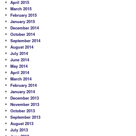
April 2015
March 2015
February 2015
January 2015
December 2014
October 2014
September 2014
August 2014
July 2014
June 2014
May 2014
April 2014
March 2014
February 2014
January 2014
December 2013
November 2013
October 2013
September 2013
August 2013
July 2013