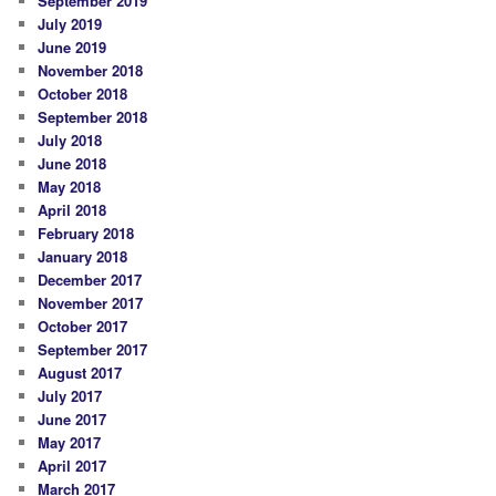
September 2019
July 2019
June 2019
November 2018
October 2018
September 2018
July 2018
June 2018
May 2018
April 2018
February 2018
January 2018
December 2017
November 2017
October 2017
September 2017
August 2017
July 2017
June 2017
May 2017
April 2017
March 2017