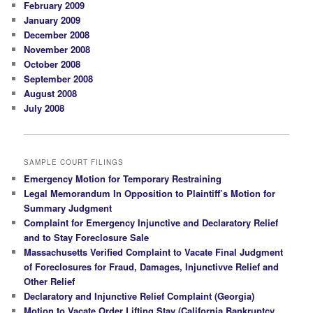
February 2009
January 2009
December 2008
November 2008
October 2008
September 2008
August 2008
July 2008
SAMPLE COURT FILINGS
Emergency Motion for Temporary Restraining
Legal Memorandum In Opposition to Plaintiff’s Motion for
Summary Judgment
Complaint for Emergency Injunctive and Declaratory Relief
and to Stay Foreclosure Sale
Massachusetts Verified Complaint to Vacate Final Judgment
of Foreclosures for Fraud, Damages, Injunctivve Relief and
Other Relief
Declaratory and Injunctive Relief Complaint (Georgia)
Motion to Vacate Order Lifting Stay (California Bankruptcy