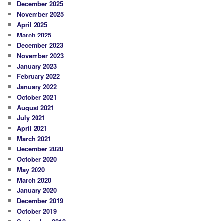
December 2025
November 2025
April 2025
March 2025
December 2023
November 2023
January 2023
February 2022
January 2022
October 2021
August 2021
July 2021
April 2021
March 2021
December 2020
October 2020
May 2020
March 2020
January 2020
December 2019
October 2019