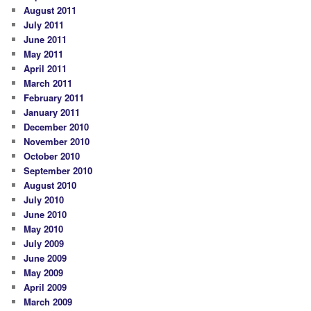
August 2011
July 2011
June 2011
May 2011
April 2011
March 2011
February 2011
January 2011
December 2010
November 2010
October 2010
September 2010
August 2010
July 2010
June 2010
May 2010
July 2009
June 2009
May 2009
April 2009
March 2009