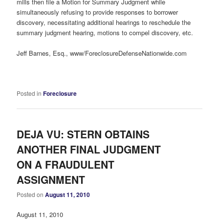
mills then file a Motion for Summary Judgment while
simultaneously refusing to provide responses to borrower
discovery, necessitating additional hearings to reschedule the
summary judgment hearing, motions to compel discovery, etc.
Jeff Barnes, Esq., www/ForeclosureDefenseNationwide.com
Posted in
Foreclosure
DEJA VU: STERN OBTAINS
ANOTHER FINAL JUDGMENT
ON A FRAUDULENT
ASSIGNMENT
Posted on
August 11, 2010
August 11, 2010