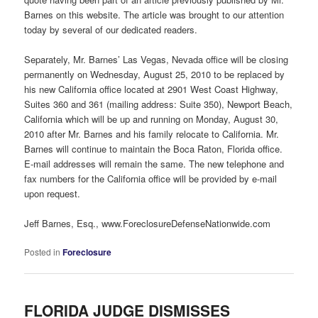
Barnes on this website. The article was brought to our attention
today by several of our dedicated readers.
Separately, Mr. Barnes’ Las Vegas, Nevada office will be closing
permanently on Wednesday, August 25, 2010 to be replaced by
his new California office located at 2901 West Coast Highway,
Suites 360 and 361 (mailing address: Suite 350), Newport Beach,
California which will be up and running on Monday, August 30,
2010 after Mr. Barnes and his family relocate to California. Mr.
Barnes will continue to maintain the Boca Raton, Florida office.
E-mail addresses will remain the same. The new telephone and
fax numbers for the California office will be provided by e-mail
upon request.
Jeff Barnes, Esq., www.ForeclosureDefenseNationwide.com
Posted in
Foreclosure
FLORIDA JUDGE DISMISSES