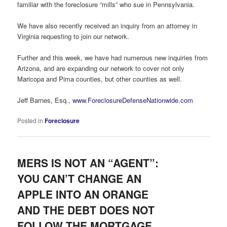
familiar with the foreclosure “mills” who sue in Pennsylvania.
We have also recently received an inquiry from an attorney in
Virginia requesting to join our network.
Further and this week, we have had numerous new inquiries from
Arizona, and are expanding our network to cover not only
Maricopa and Pima counties, but other counties as well.
Jeff Barnes, Esq.,
www.ForeclosureDefenseNationwide.com
Posted in
Foreclosure
MERS IS NOT AN “AGENT”:
YOU CAN’T CHANGE AN
APPLE INTO AN ORANGE
AND THE DEBT DOES NOT
FOLLOW THE MORTGAGE