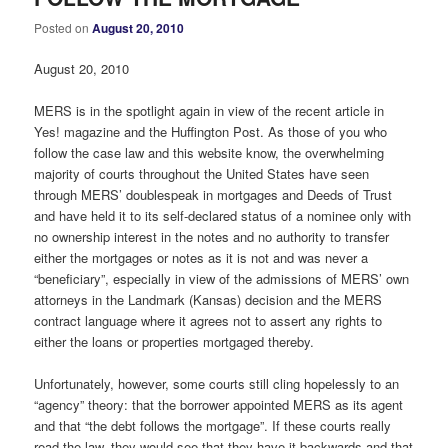
Posted on
August 20, 2010
August 20, 2010
MERS is in the spotlight again in view of the recent article in
Yes! magazine and the Huffington Post. As those of you who
follow the case law and this website know, the overwhelming
majority of courts throughout the United States have seen
through MERS’ doublespeak in mortgages and Deeds of Trust
and have held it to its self-declared status of a nominee only with
no ownership interest in the notes and no authority to transfer
either the mortgages or notes as it is not and was never a
“beneficiary”, especially in view of the admissions of MERS’ own
attorneys in the Landmark (Kansas) decision and the MERS
contract language where it agrees not to assert any rights to
either the loans or properties mortgaged thereby.
Unfortunately, however, some courts still cling hopelessly to an
“agency” theory: that the borrower appointed MERS as its agent
and that “the debt follows the mortgage”. If these courts really
read the law, they would see that they have it backwards and that