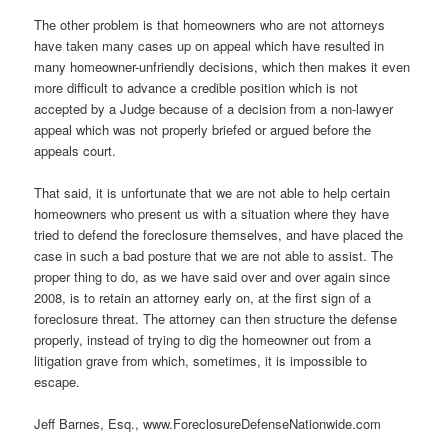
The other problem is that homeowners who are not attorneys
have taken many cases up on appeal which have resulted in
many homeowner-unfriendly decisions, which then makes it even
more difficult to advance a credible position which is not
accepted by a Judge because of a decision from a non-lawyer
appeal which was not properly briefed or argued before the
appeals court.
That said, it is unfortunate that we are not able to help certain
homeowners who present us with a situation where they have
tried to defend the foreclosure themselves, and have placed the
case in such a bad posture that we are not able to assist. The
proper thing to do, as we have said over and over again since
2008, is to retain an attorney early on, at the first sign of a
foreclosure threat. The attorney can then structure the defense
properly, instead of trying to dig the homeowner out from a
litigation grave from which, sometimes, it is impossible to
escape.
Jeff Barnes, Esq., www.ForeclosureDefenseNationwide.com