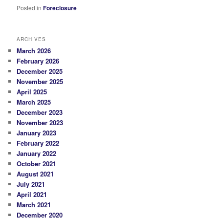
Posted in
Foreclosure
ARCHIVES
March 2026
February 2026
December 2025
November 2025
April 2025
March 2025
December 2023
November 2023
January 2023
February 2022
January 2022
October 2021
August 2021
July 2021
April 2021
March 2021
December 2020