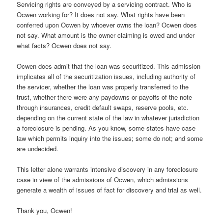
Servicing rights are conveyed by a servicing contract. Who is
Ocwen working for? It does not say. What rights have been
conferred upon Ocwen by whoever owns the loan? Ocwen does
not say. What amount is the owner claiming is owed and under
what facts? Ocwen does not say.
Ocwen does admit that the loan was securitized. This admission
implicates all of the securitization issues, including authority of
the servicer, whether the loan was properly transferred to the
trust, whether there were any paydowns or payoffs of the note
through insurances, credit default swaps, reserve pools, etc.
depending on the current state of the law in whatever jurisdiction
a foreclosure is pending. As you know, some states have case
law which permits inquiry into the issues; some do not; and some
are undecided.
This letter alone warrants intensive discovery in any foreclosure
case in view of the admissions of Ocwen, which admissions
generate a wealth of issues of fact for discovery and trial as well.
Thank you, Ocwen!