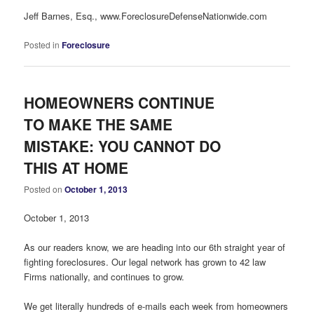
Jeff Barnes, Esq., www.ForeclosureDefenseNationwide.com
Posted in
Foreclosure
HOMEOWNERS CONTINUE
TO MAKE THE SAME
MISTAKE: YOU CANNOT DO
THIS AT HOME
Posted on
October 1, 2013
October 1, 2013
As our readers know, we are heading into our 6th straight year of
fighting foreclosures. Our legal network has grown to 42 law
Firms nationally, and continues to grow.
We get literally hundreds of e-mails each week from homeowners