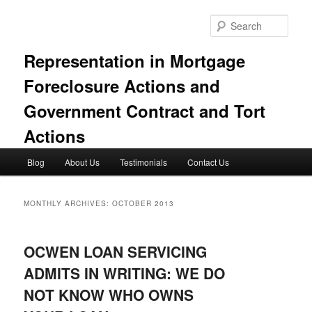
Skip
Skip
to
to
Sear
primary
secondary
content
content
Representation in Mortgage
Foreclosure Actions and
Government Contract and Tort
Actions
Main
Blog
About Us
Testimonials
Contact Us
menu
MONTHLY ARCHIVES:
OCTOBER 2013
OCWEN LOAN SERVICING
ADMITS IN WRITING: WE DO
NOT KNOW WHO OWNS