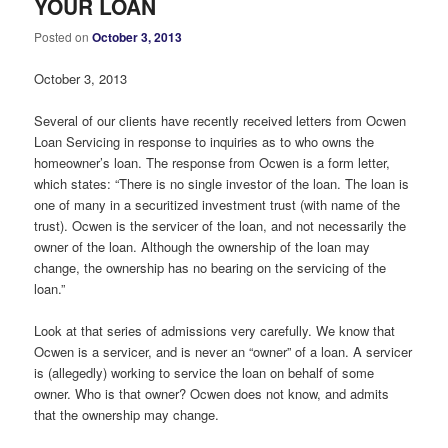
YOUR LOAN
Posted on
October 3, 2013
October 3, 2013
Several of our clients have recently received letters from Ocwen
Loan Servicing in response to inquiries as to who owns the
homeowner’s loan. The response from Ocwen is a form letter,
which states: “There is no single investor of the loan. The loan is
one of many in a securitized investment trust (with name of the
trust). Ocwen is the servicer of the loan, and not necessarily the
owner of the loan. Although the ownership of the loan may
change, the ownership has no bearing on the servicing of the
loan.”
Look at that series of admissions very carefully. We know that
Ocwen is a servicer, and is never an “owner” of a loan. A servicer
is (allegedly) working to service the loan on behalf of some
owner. Who is that owner? Ocwen does not know, and admits
that the ownership may change.