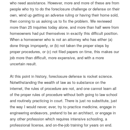
who need assistance. However, more and more of these are from
people who try to do the foreclosure challenge or defense on their
own, wind up getting an adverse ruling or having their home sold,
then coming to us asking us to fix the problem. We reviewed
more than 25 inquiries today alone, and more than half were from
homeowners had put themselves in exactly this difficult position.
When a homeowner who is not an attorney who has either (a)
done things improperly, or (b) not taken the proper steps by
proper procedures, or (c) not filed papers on time, this makes our
job more than difficult, more expensive, and with a more
uncertain result.
At this point in history, foreclosure defense is rocket science.
Notwithstanding the wealth of law as to substance on the
internet, the rules of procedure are not, and one cannot learn all
of the proper rules of procedure without both going to law school
and routinely practicing in court. There is just no substitute, just
the way I would never, ever, try to practice medicine, engage in
engineering endeavors, pretend to be an architect, or engage in
any other profession which requires intensive schooling, a
professional license, and on-the-job training for years on end.