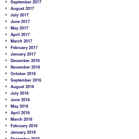
September 2017
August 2017
July 2017
June 2017
May 2017
April 2017
March 2017
February 2017
January 2017
December 2016
November 2016
October 2016
September 2016
August 2016
July 2016
June 2016
May 2016
April 2016
March 2016
February 2016
January 2016
December 2015