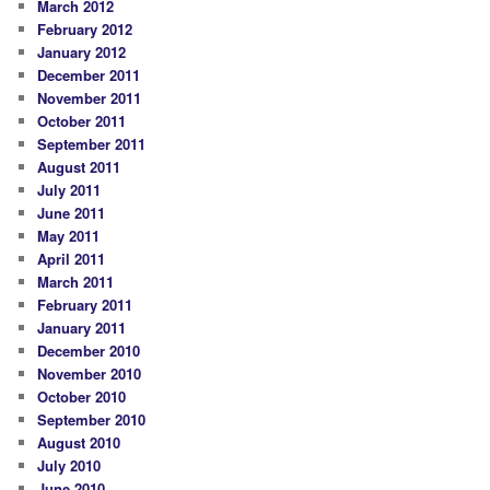
March 2012
February 2012
January 2012
December 2011
November 2011
October 2011
September 2011
August 2011
July 2011
June 2011
May 2011
April 2011
March 2011
February 2011
January 2011
December 2010
November 2010
October 2010
September 2010
August 2010
July 2010
June 2010