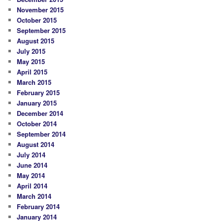
November 2015
October 2015
September 2015
August 2015
July 2015
May 2015
April 2015
March 2015
February 2015
January 2015
December 2014
October 2014
September 2014
August 2014
July 2014
June 2014
May 2014
April 2014
March 2014
February 2014
January 2014