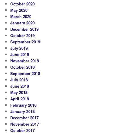
October 2020
May 2020
March 2020
January 2020
December 2019
October 2019
September 2019
July 2019
June 2019
November 2018
October 2018
September 2018
July 2018
June 2018
May 2018
April 2018
February 2018
January 2018
December 2017
November 2017
October 2017