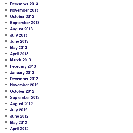
December 2013
November 2013
October 2013
September 2013
August 2013
July 2013
June 2013
May 2013
April 2013
March 2013
February 2013
January 2013
December 2012
November 2012
October 2012
September 2012
August 2012
July 2012
June 2012
May 2012
April 2012