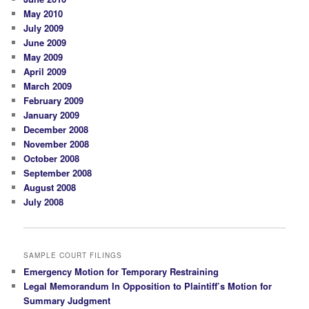
May 2010
July 2009
June 2009
May 2009
April 2009
March 2009
February 2009
January 2009
December 2008
November 2008
October 2008
September 2008
August 2008
July 2008
SAMPLE COURT FILINGS
Emergency Motion for Temporary Restraining
Legal Memorandum In Opposition to Plaintiff’s Motion for
Summary Judgment