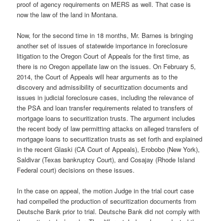
proof of agency requirements on MERS as well. That case is
now the law of the land in Montana.
Now, for the second time in 18 months, Mr. Barnes is bringing
another set of issues of statewide importance in foreclosure
litigation to the Oregon Court of Appeals for the first time, as
there is no Oregon appellate law on the issues. On February 5,
2014, the Court of Appeals will hear arguments as to the
discovery and admissibility of securitization documents and
issues in judicial foreclosure cases, including the relevance of
the PSA and loan transfer requirements related to transfers of
mortgage loans to securitization trusts. The argument includes
the recent body of law permitting attacks on alleged transfers of
mortgage loans to securitization trusts as set forth and explained
in the recent Glaski (CA Court of Appeals), Erobobo (New York),
Saldivar (Texas bankruptcy Court), and Cosajay (Rhode Island
Federal court) decisions on these issues.
In the case on appeal, the motion Judge in the trial court case
had compelled the production of securitization documents from
Deutsche Bank prior to trial. Deutsche Bank did not comply with