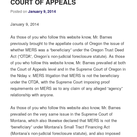
COURT OF APPEALS
Posted on
January 9, 2014
January 9, 2014
As those of you who follow this website know, Mr. Barnes
previously brought to the appellate courts of Oregon the issue of
whether MERS was a “beneficiary” under the Oregon Trust Deed
Act (“OTDA”, Oregon’s non-judicial foreclosure statute). As those
of you who follow this website know, Mr. Barnes prevailed at both
the Court of Appeals level and in the Supreme Court of Oregon in
the Niday v. MERS litigation that MERS is not the beneficiary
under the OTDA, with the Supreme Court imposing proof
requirements on MERS as to any claim of any alleged “agency”
relationship with anyone.
As those of you who follow this website also know, Mr. Barnes
prevailed on the very same issue in the Supreme Court of
Montana, which also likewise declared that MERS is not the
“beneficiary” under Montana’s Small Tract Financing Act
(Montana’s non-judicial foreclosure statute), and also imposed