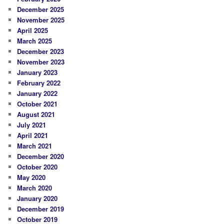
December 2025
November 2025
April 2025
March 2025
December 2023
November 2023
January 2023
February 2022
January 2022
October 2021
August 2021
July 2021
April 2021
March 2021
December 2020
October 2020
May 2020
March 2020
January 2020
December 2019
October 2019