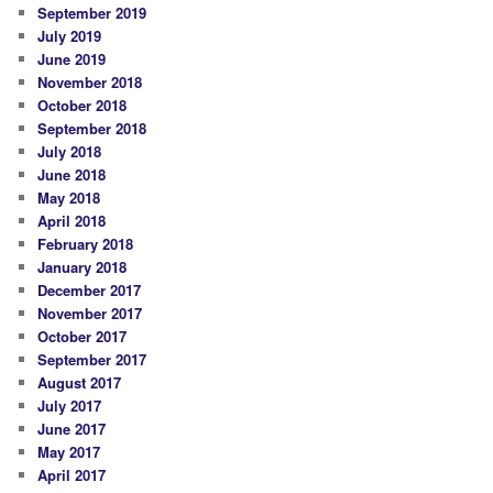
September 2019
July 2019
June 2019
November 2018
October 2018
September 2018
July 2018
June 2018
May 2018
April 2018
February 2018
January 2018
December 2017
November 2017
October 2017
September 2017
August 2017
July 2017
June 2017
May 2017
April 2017