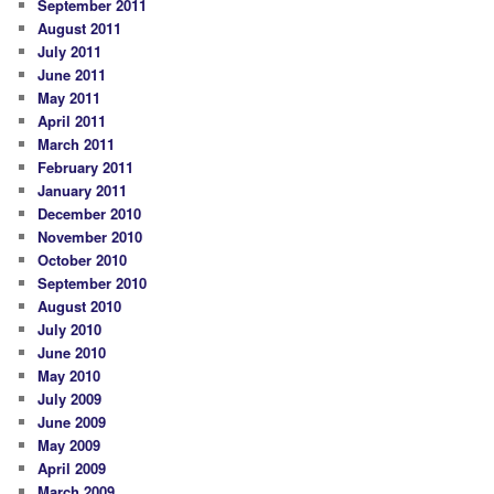
September 2011
August 2011
July 2011
June 2011
May 2011
April 2011
March 2011
February 2011
January 2011
December 2010
November 2010
October 2010
September 2010
August 2010
July 2010
June 2010
May 2010
July 2009
June 2009
May 2009
April 2009
March 2009