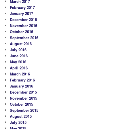
March 2017
February 2017
January 2017
December 2016
November 2016
October 2016
September 2016
August 2016
July 2016
June 2016
May 2016
April 2016
March 2016
February 2016
January 2016
December 2015
November 2015
October 2015
September 2015
August 2015
July 2015
May 2015