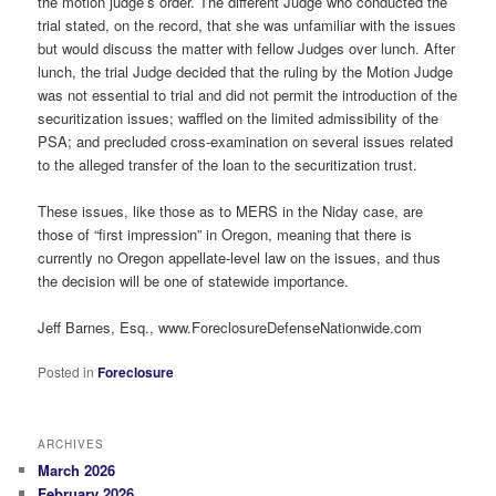
the motion judge’s order. The different Judge who conducted the
trial stated, on the record, that she was unfamiliar with the issues
but would discuss the matter with fellow Judges over lunch. After
lunch, the trial Judge decided that the ruling by the Motion Judge
was not essential to trial and did not permit the introduction of the
securitization issues; waffled on the limited admissibility of the
PSA; and precluded cross-examination on several issues related
to the alleged transfer of the loan to the securitization trust.
These issues, like those as to MERS in the Niday case, are
those of “first impression” in Oregon, meaning that there is
currently no Oregon appellate-level law on the issues, and thus
the decision will be one of statewide importance.
Jeff Barnes, Esq., www.ForeclosureDefenseNationwide.com
Posted in
Foreclosure
ARCHIVES
March 2026
February 2026