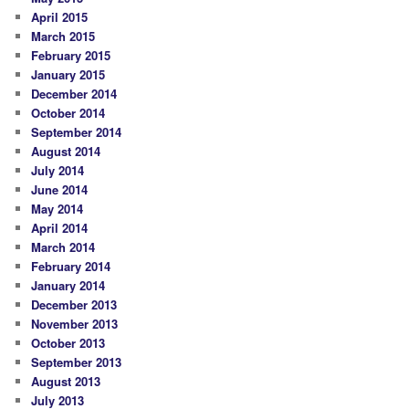
April 2015
March 2015
February 2015
January 2015
December 2014
October 2014
September 2014
August 2014
July 2014
June 2014
May 2014
April 2014
March 2014
February 2014
January 2014
December 2013
November 2013
October 2013
September 2013
August 2013
July 2013