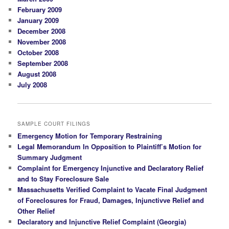
February 2009
January 2009
December 2008
November 2008
October 2008
September 2008
August 2008
July 2008
SAMPLE COURT FILINGS
Emergency Motion for Temporary Restraining
Legal Memorandum In Opposition to Plaintiff’s Motion for
Summary Judgment
Complaint for Emergency Injunctive and Declaratory Relief
and to Stay Foreclosure Sale
Massachusetts Verified Complaint to Vacate Final Judgment
of Foreclosures for Fraud, Damages, Injunctivve Relief and
Other Relief
Declaratory and Injunctive Relief Complaint (Georgia)