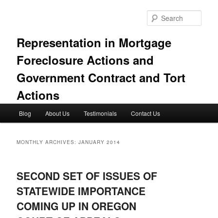
Skip
Skip
to
to
Sear
primary
secondary
content
content
Representation in Mortgage
Foreclosure Actions and
Government Contract and Tort
Actions
Main
Blog
About Us
Testimonials
Contact Us
menu
MONTHLY ARCHIVES:
JANUARY 2014
SECOND SET OF ISSUES OF
STATEWIDE IMPORTANCE
COMING UP IN OREGON