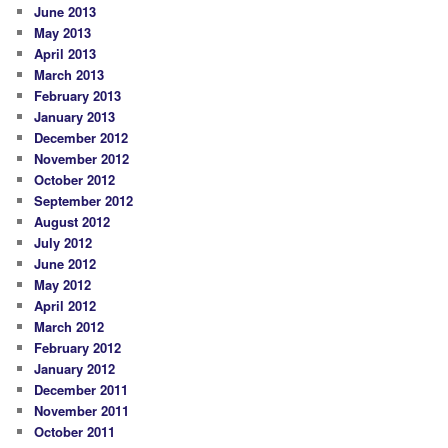
June 2013
May 2013
April 2013
March 2013
February 2013
January 2013
December 2012
November 2012
October 2012
September 2012
August 2012
July 2012
June 2012
May 2012
April 2012
March 2012
February 2012
January 2012
December 2011
November 2011
October 2011