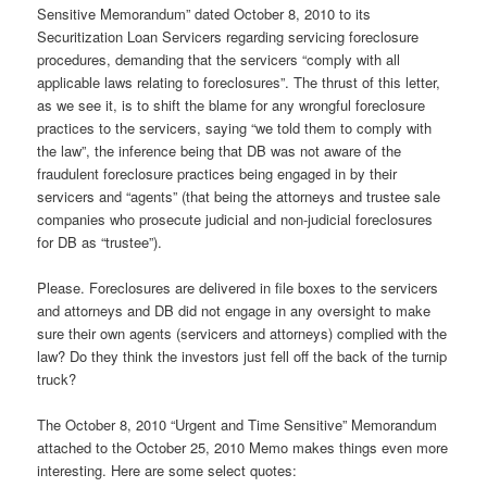
Sensitive Memorandum” dated October 8, 2010 to its
Securitization Loan Servicers regarding servicing foreclosure
procedures, demanding that the servicers “comply with all
applicable laws relating to foreclosures”. The thrust of this letter,
as we see it, is to shift the blame for any wrongful foreclosure
practices to the servicers, saying “we told them to comply with
the law”, the inference being that DB was not aware of the
fraudulent foreclosure practices being engaged in by their
servicers and “agents” (that being the attorneys and trustee sale
companies who prosecute judicial and non-judicial foreclosures
for DB as “trustee”).
Please. Foreclosures are delivered in file boxes to the servicers
and attorneys and DB did not engage in any oversight to make
sure their own agents (servicers and attorneys) complied with the
law? Do they think the investors just fell off the back of the turnip
truck?
The October 8, 2010 “Urgent and Time Sensitive” Memorandum
attached to the October 25, 2010 Memo makes things even more
interesting. Here are some select quotes: