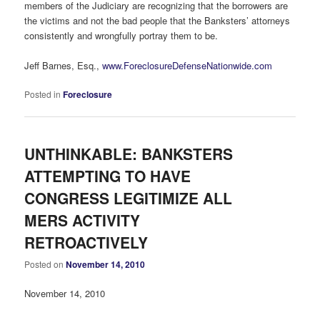
members of the Judiciary are recognizing that the borrowers are
the victims and not the bad people that the Banksters’ attorneys
consistently and wrongfully portray them to be.
Jeff Barnes, Esq.,
www.ForeclosureDefenseNationwide.com
Posted in
Foreclosure
UNTHINKABLE: BANKSTERS
ATTEMPTING TO HAVE
CONGRESS LEGITIMIZE ALL
MERS ACTIVITY
RETROACTIVELY
Posted on
November 14, 2010
November 14, 2010