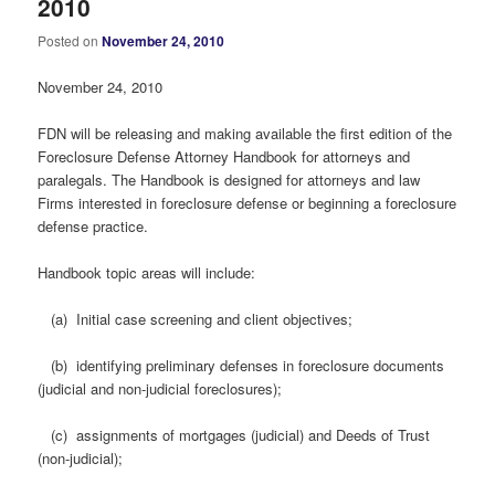
2010
Posted on
November 24, 2010
November 24, 2010
FDN will be releasing and making available the first edition of the
Foreclosure Defense Attorney Handbook for attorneys and
paralegals. The Handbook is designed for attorneys and law
Firms interested in foreclosure defense or beginning a foreclosure
defense practice.
Handbook topic areas will include:
(a) Initial case screening and client objectives;
(b) identifying preliminary defenses in foreclosure documents
(judicial and non-judicial foreclosures);
(c) assignments of mortgages (judicial) and Deeds of Trust
(non-judicial);