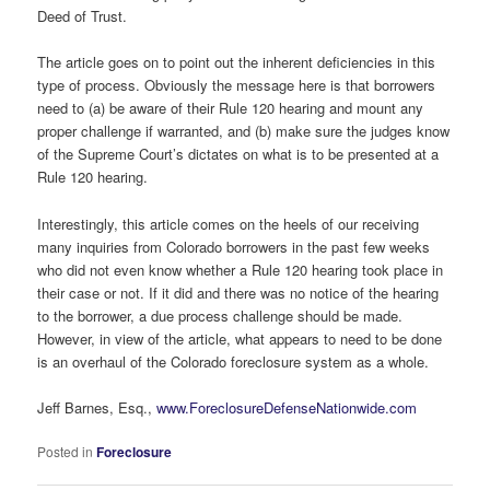
Deed of Trust.
The article goes on to point out the inherent deficiencies in this
type of process. Obviously the message here is that borrowers
need to (a) be aware of their Rule 120 hearing and mount any
proper challenge if warranted, and (b) make sure the judges know
of the Supreme Court’s dictates on what is to be presented at a
Rule 120 hearing.
Interestingly, this article comes on the heels of our receiving
many inquiries from Colorado borrowers in the past few weeks
who did not even know whether a Rule 120 hearing took place in
their case or not. If it did and there was no notice of the hearing
to the borrower, a due process challenge should be made.
However, in view of the article, what appears to need to be done
is an overhaul of the Colorado foreclosure system as a whole.
Jeff Barnes, Esq.,
www.ForeclosureDefenseNationwide.com
Posted in
Foreclosure