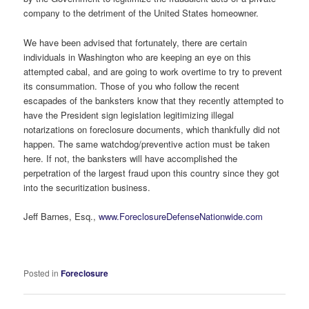
company to the detriment of the United States homeowner.
We have been advised that fortunately, there are certain
individuals in Washington who are keeping an eye on this
attempted cabal, and are going to work overtime to try to prevent
its consummation. Those of you who follow the recent
escapades of the banksters know that they recently attempted to
have the President sign legislation legitimizing illegal
notarizations on foreclosure documents, which thankfully did not
happen. The same watchdog/preventive action must be taken
here. If not, the banksters will have accomplished the
perpetration of the largest fraud upon this country since they got
into the securitization business.
Jeff Barnes, Esq.,
www.ForeclosureDefenseNationwide.com
Posted in
Foreclosure