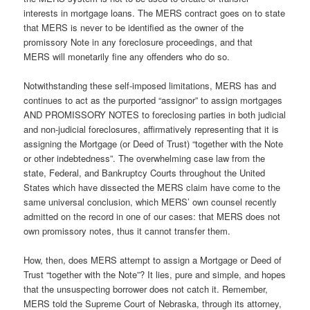
interests in mortgage loans. The MERS contract goes on to state
that MERS is never to be identified as the owner of the
promissory Note in any foreclosure proceedings, and that
MERS will monetarily fine any offenders who do so.
Notwithstanding these self-imposed limitations, MERS has and
continues to act as the purported “assignor” to assign mortgages
AND PROMISSORY NOTES to foreclosing parties in both judicial
and non-judicial foreclosures, affirmatively representing that it is
assigning the Mortgage (or Deed of Trust) “together with the Note
or other indebtedness”. The overwhelming case law from the
state, Federal, and Bankruptcy Courts throughout the United
States which have dissected the MERS claim have come to the
same universal conclusion, which MERS’ own counsel recently
admitted on the record in one of our cases: that MERS does not
own promissory notes, thus it cannot transfer them.
How, then, does MERS attempt to assign a Mortgage or Deed of
Trust “together with the Note”? It lies, pure and simple, and hopes
that the unsuspecting borrower does not catch it. Remember,
MERS told the Supreme Court of Nebraska, through its attorney,