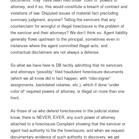
attorney, and if so, this would constitute a breach of contract and
violations of law. Disputed issues of material fact precluding
summary judgment, anyone? Telling the servicers that any
counterclaim for wrongful or illegal foreclosure is the problem of
the servicer and their attorneys? We don’t think so. Agent liability
generally flows upstream to the principal, sometimes even in
instances where the agent committed illegal acts, and
contractual disclaimers are not always a defense.
So what we have here is DB tacitly admitting that its servicers
and attorneys “possibly” filed fraudulent foreclosure documents
(which we all know did in fact happen, with “robo-signer”
assignments, backdated notaries, etc.), which if done “under
color of” required powers of attorney, is illegal on more than one
front.
As those of us who defend foreclosures in the judicial states
know, there is NEVER, EVER, any such power of attorney
attached to a foreclosure Complaint showing that the servicer or
agent had authority to file the foreclosure, and when we request
documentary evidence of such authority in discovery, we get