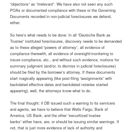
“objections” as “irrelevant”. We have also not seen any such
POAs or documented compliance with these or the Governing
Documents recorded in non-judicial foreclosures we defend,
either.
So here’s what needs to be done: In all “Deutsche Bank as
Trustee” instituted foreclosures, discovery needs to be demanded
as to these alleged “powers of attorney”, all evidence of
compliance therewith, all evidence of oversight/monitering to
insure compliance, etc., and without such evidence, motions for
summary judgment (and/or, to dismiss in judicial foreclosures)
should be filed by the borrower’s attorney. If these documents
start magically appearing (like post-filing “assignments” with
backdated effective dates and backdated notaries started
appearing), well, the attorneys know what to do.
The final thought: if DB issued such a warning to its servicers
and agents, we have to believe that Wells Fargo, Bank of
America, US Bank, and the other “securitized trustee
banks” either have, are, or should be issuing similar warnings. If
not, that is just more evidence of lack of authority and