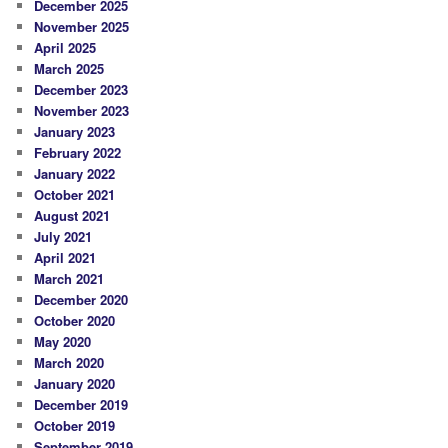
December 2025
November 2025
April 2025
March 2025
December 2023
November 2023
January 2023
February 2022
January 2022
October 2021
August 2021
July 2021
April 2021
March 2021
December 2020
October 2020
May 2020
March 2020
January 2020
December 2019
October 2019
September 2019