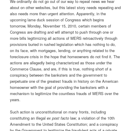
We ordinarily do not go out of our way to repeat news we hear
about on other websites, but this latest story needs repeating and
also needs more than urgent attention. Apparently, in the
upcoming lame duck session of Congress which begins
tomorrow, Monday, November 15, 2010, certain members of
Congress are drafting and will attempt to push through one or
more bills legitimizing all actions of MERS retroactively through
provisions buried in rushed legislation which has nothing to do,
on its face, with mortgages, lending, or anything related to the
foreclosure crisis in the hope that homeowners do not find it. The
actions are allegedly being characterized as those under the
Commerce Clause, and are, if this is true, nothing short of a
conspiracy between the banksters and the government to
perpetuate one of the greatest frauds in history on the American
homeowner with the goal of providing the banksters with a
mechanism to legitimize the countless frauds of MERS over the
years.
Such action is unconstitutional on many fronts, including
constituting an illegal
ex post facto
law; a violation of the 10th
Amendment to the United States Constitution; and a conspiracy
by the Government to legitimize the fraudulent acts of a private