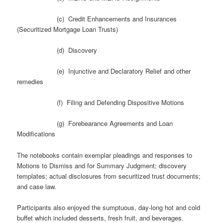
(c) Credit Enhancements and Insurances
(Securitized Mortgage Loan Trusts)
(d) Discovery
(e) Injunctive and Declaratory Relief and other
remedies
(f) Filing and Defending Dispositive Motions
(g) Forebearance Agreements and Loan
Modifications
The notebooks contain exemplar pleadings and responses to
Motions to Dismiss and for Summary Judgment; discovery
templates; actual disclosures from securitized trust documents;
and case law.
Participants also enjoyed the sumptuous, day-long hot and cold
buffet which included desserts, fresh fruit, and beverages.