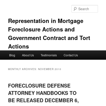
Skip
Skip
to
to
Sear
primary
secondary
content
content
Representation in Mortgage
Foreclosure Actions and
Government Contract and Tort
Actions
Main
Blog
About Us
Testimonials
Contact Us
menu
MONTHLY ARCHIVES:
NOVEMBER 2010
FORECLOSURE DEFENSE
ATTORNEY HANDBOOKS TO
BE RELEASED DECEMBER 6,