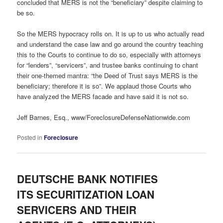
concluded that MERS is not the “beneficiary” despite claiming to
be so.
So the MERS hypocracy rolls on. It is up to us who actually read
and understand the case law and go around the country teaching
this to the Courts to continue to do so, especially with attorneys
for “lenders”, “servicers”, and trustee banks continuing to chant
their one-themed mantra: “the Deed of Trust says MERS is the
beneficiary; therefore it is so”. We applaud those Courts who
have analyzed the MERS facade and have said it is not so.
Jeff Barnes, Esq., www/ForeclosureDefenseNationwide.com
Posted in
Foreclosure
DEUTSCHE BANK NOTIFIES
ITS SECURITIZATION LOAN
SERVICERS AND THEIR