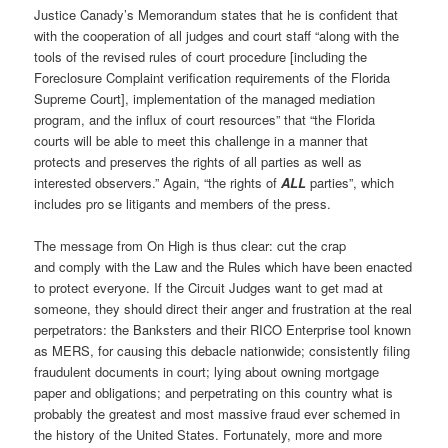
Justice Canady’s Memorandum states that he is confident that
with the cooperation of all judges and court staff “along with the
tools of the revised rules of court procedure [including the
Foreclosure Complaint verification requirements of the Florida
Supreme Court], implementation of the managed mediation
program, and the influx of court resources” that “the Florida
courts will be able to meet this challenge in a manner that
protects and preserves the rights of all parties as well as
interested observers.” Again, “the rights of
ALL
parties”, which
includes pro se litigants and members of the press.
The message from On High is thus clear: cut the crap
and comply with the Law and the Rules which have been enacted
to protect everyone. If the Circuit Judges want to get mad at
someone, they should direct their anger and frustration at the real
perpetrators: the Banksters and their RICO Enterprise tool known
as MERS, for causing this debacle nationwide; consistently filing
fraudulent documents in court; lying about owning mortgage
paper and obligations; and perpetrating on this country what is
probably the greatest and most massive fraud ever schemed in
the history of the United States. Fortunately, more and more