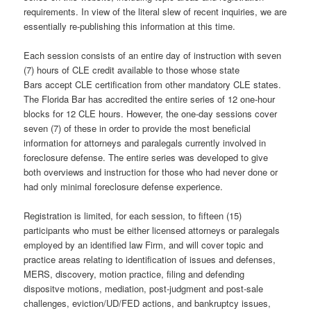
requirements. In view of the literal slew of recent inquiries, we are
essentially re-publishing this information at this time.
Each session consists of an entire day of instruction with seven
(7) hours of CLE credit available to those whose state
Bars accept CLE certification from other mandatory CLE states.
The Florida Bar has accredited the entire series of 12 one-hour
blocks for 12 CLE hours. However, the one-day sessions cover
seven (7) of these in order to provide the most beneficial
information for attorneys and paralegals currently involved in
foreclosure defense. The entire series was developed to give
both overviews and instruction for those who had never done or
had only minimal foreclosure defense experience.
Registration is limited, for each session, to fifteen (15)
participants who must be either licensed attorneys or paralegals
employed by an identified law Firm, and will cover topic and
practice areas relating to identification of issues and defenses,
MERS, discovery, motion practice, filing and defending
dispositve motions, mediation, post-judgment and post-sale
challenges, eviction/UD/FED actions, and bankruptcy issues,