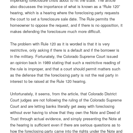
impending foreclosure crisis about to hit the state. The article
also discusses the importance of what is known as a “Rule 120”
hearing, which is a hearing where the foreclosing party requests
the court to set a foreclosure sale date. The Rule permits the
homeowner to oppose the request, and if there is no opposition, it
makes defending the foreclosure much more difficult.
The problem with Rule 120 as it is worded is that it is very
restrictive, only asking if there is a default and if the borrower is
in the military. Fortunately, the Colorado Supreme Court issued
an opinion back in 1989 stating that such a restrictive reading of
the rule is improper, and that a court should permit matters such
as the defense that the foreclosing party is not the real party in
interest to be raised at the Rule 120 hearing.
Unfortunately, it seems, from the article, that Colorado District
Court judges are not following the ruling of the Colorado Supreme
Court and are letting banks literally get away with foreclosing
without ever having to show that they own the Note and Deed of
Trust through actual evidence, and simply presenting the Note at
the hearing is sufficient even if there are serious questions as to
how the foreclosing party came into the rights under the Note and