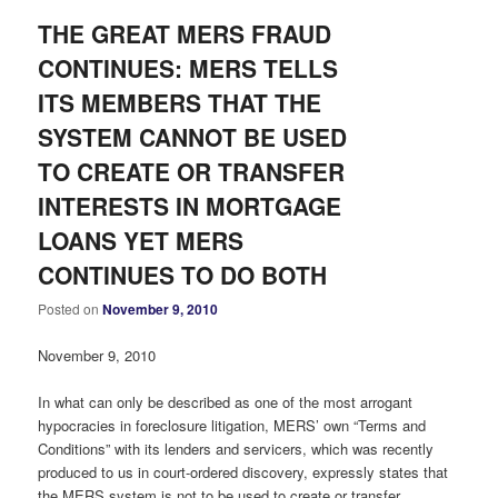
THE GREAT MERS FRAUD
CONTINUES: MERS TELLS
ITS MEMBERS THAT THE
SYSTEM CANNOT BE USED
TO CREATE OR TRANSFER
INTERESTS IN MORTGAGE
LOANS YET MERS
CONTINUES TO DO BOTH
Posted on
November 9, 2010
November 9, 2010
In what can only be described as one of the most arrogant
hypocracies in foreclosure litigation, MERS’ own “Terms and
Conditions” with its lenders and servicers, which was recently
produced to us in court-ordered discovery, expressly states that
the MERS system is not to be used to create or transfer