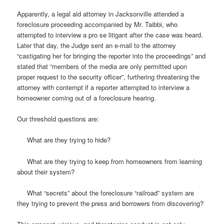
Apparently, a legal aid attorney in Jacksonville attended a
foreclosure proceeding accompanied by Mr. Taibbi, who
attempted to interview a pro se litigant after the case was heard.
Later that day, the Judge sent an e-mail to the attorney
“castigating her for bringing the reporter into the proceedings” and
stated that “members of the media are only permitted upon
proper request to the security officer”, furthering threatening the
attorney with contempt if a reporter attempted to interview a
homeowner coming out of a foreclosure hearing.
Our threshold questions are:
What are they trying to hide?
What are they trying to keep from homeowners from learning
about their system?
What “secrets” about the foreclosure “railroad” system are
they trying to prevent the press and borrowers from discovering?