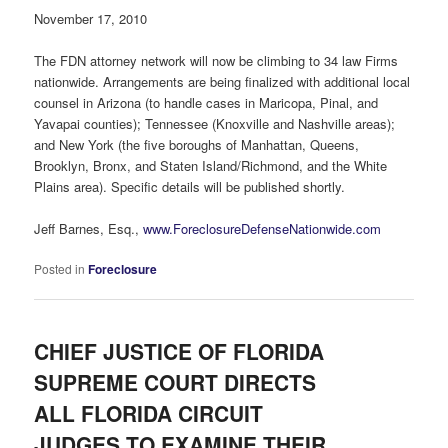
November 17, 2010
The FDN attorney network will now be climbing to 34 law Firms
nationwide. Arrangements are being finalized with additional local
counsel in Arizona (to handle cases in Maricopa, Pinal, and
Yavapai counties); Tennessee (Knoxville and Nashville areas);
and New York (the five boroughs of Manhattan, Queens,
Brooklyn, Bronx, and Staten Island/Richmond, and the White
Plains area). Specific details will be published shortly.
Jeff Barnes, Esq.,
www.ForeclosureDefenseNationwide.com
Posted in
Foreclosure
CHIEF JUSTICE OF FLORIDA
SUPREME COURT DIRECTS
ALL FLORIDA CIRCUIT
JUDGES TO EXAMINE THEIR