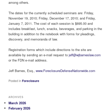
among others.
The dates for the currently scheduled seminars are: Friday,
November 19, 2010; Friday, December 17, 2010; and Friday,
January 7, 2011. The cost of each session is $695.00 and
includes breakfast, lunch, snacks, beverages, and parking in the
building in addition to the notebook with forms for pleadings,
discovery, and memoranda of law.
Registration forms which include directions to the site are
available by sending an e-mail request to
jeff@wjbarneslaw.com
or the FDN e-mail address.
Jeff Barnes, Esq.,
www.ForeclosureDefenseNationwide.com
Posted in
Foreclosure
ARCHIVES
March 2026
February 2026