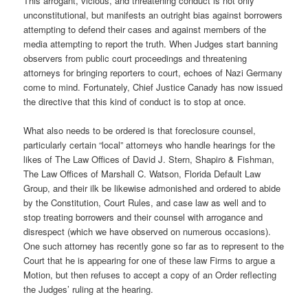
This arrogant, vicious, and threatening conduct is not only
unconstitutional, but manifests an outright bias against borrowers
attempting to defend their cases and against members of the
media attempting to report the truth. When Judges start banning
observers from public court proceedings and threatening
attorneys for bringing reporters to court, echoes of Nazi Germany
come to mind. Fortunately, Chief Justice Canady has now issued
the directive that this kind of conduct is to stop at once.
What also needs to be ordered is that foreclosure counsel,
particularly certain “local” attorneys who handle hearings for the
likes of The Law Offices of David J. Stern, Shapiro & Fishman,
The Law Offices of Marshall C. Watson, Florida Default Law
Group, and their ilk be likewise admonished and ordered to abide
by the Constitution, Court Rules, and case law as well and to
stop treating borrowers and their counsel with arrogance and
disrespect (which we have observed on numerous occasions).
One such attorney has recently gone so far as to represent to the
Court that he is appearing for one of these law Firms to argue a
Motion, but then refuses to accept a copy of an Order reflecting
the Judges’ ruling at the hearing.