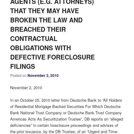
AGENTS (E.G. ATTORNEYS)
THAT THEY MAY HAVE
BROKEN THE LAW AND
BREACHED THEIR
CONTRACTUAL
OBLIGATIONS WITH
DEFECTIVE FORECLOSURE
FILINGS
Posted on
November 2, 2010
November 2, 2010
In an October 25, 2010 letter from Deutsche Bank to “All Holders
of Residential Mortgage Backed Securities For Which Deutsche
Bank National Trust Company or Deutsche Bank Trust Company
Americas Acts As Securitization Trustee”, DB reports on “alleged
deficiencies” in certain foreclosure proceedings and advises of
the prior issuance, by the DB Trustee, of an “Urgent and Time-