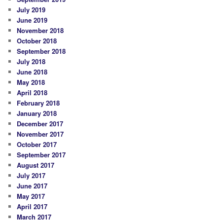
July 2019
June 2019
November 2018
October 2018
September 2018
July 2018
June 2018
May 2018
April 2018
February 2018
January 2018
December 2017
November 2017
October 2017
September 2017
August 2017
July 2017
June 2017
May 2017
April 2017
March 2017