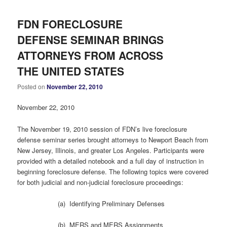
FDN FORECLOSURE
DEFENSE SEMINAR BRINGS
ATTORNEYS FROM ACROSS
THE UNITED STATES
Posted on
November 22, 2010
November 22, 2010
The November 19, 2010 session of FDN’s live foreclosure
defense seminar series brought attorneys to Newport Beach from
New Jersey, Illinois, and greater Los Angeles. Participants were
provided with a detailed notebook and a full day of instruction in
beginning foreclosure defense. The following topics were covered
for both judicial and non-judicial foreclosure proceedings:
(a) Identifying Preliminary Defenses
(b) MERS and MERS Assignments