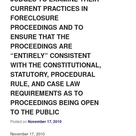
CURRENT PRACTICES IN
FORECLOSURE
PROCEEDINGS AND TO
ENSURE THAT THE
PROCEEDINGS ARE
“ENTIRELY” CONSISTENT
WITH THE CONSTITUTIONAL,
STATUTORY, PROCEDURAL
RULE, AND CASE LAW
REQUIREMENTS AS TO
PROCEEDINGS BEING OPEN
TO THE PUBLIC
Posted on
November 17, 2010
November 17, 2010