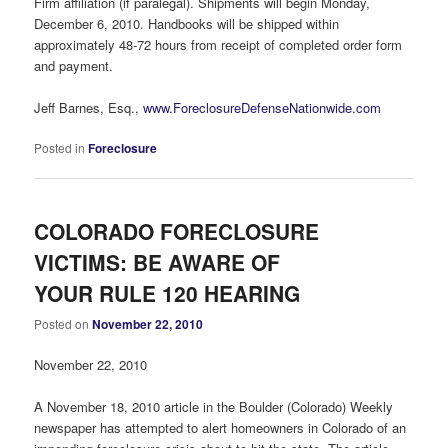
Firm affiliation (if paralegal). Shipments will begin Monday,
December 6, 2010. Handbooks will be shipped within
approximately 48-72 hours from receipt of completed order form
and payment.
Jeff Barnes, Esq.,
www.ForeclosureDefenseNationwide.com
Posted in
Foreclosure
COLORADO FORECLOSURE
VICTIMS: BE AWARE OF
YOUR RULE 120 HEARING
Posted on
November 22, 2010
November 22, 2010
A November 18, 2010 article in the Boulder (Colorado) Weekly
newspaper has attempted to alert homeowners in Colorado of an