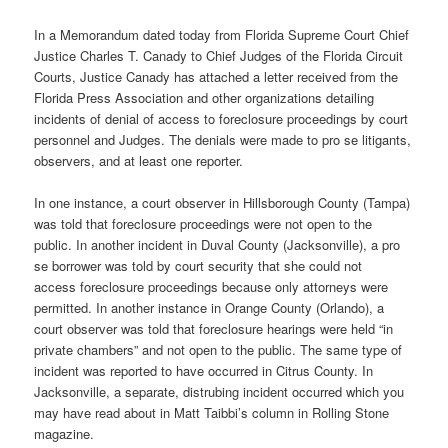
In a Memorandum dated today from Florida Supreme Court Chief
Justice Charles T. Canady to Chief Judges of the Florida Circuit
Courts, Justice Canady has attached a letter received from the
Florida Press Association and other organizations detailing
incidents of denial of access to foreclosure proceedings by court
personnel and Judges. The denials were made to pro se litigants,
observers, and at least one reporter.
In one instance, a court observer in Hillsborough County (Tampa)
was told that foreclosure proceedings were not open to the
public. In another incident in Duval County (Jacksonville), a pro
se borrower was told by court security that she could not
access foreclosure proceedings because only attorneys were
permitted. In another instance in Orange County (Orlando), a
court observer was told that foreclosure hearings were held “in
private chambers” and not open to the public. The same type of
incident was reported to have occurred in Citrus County. In
Jacksonville, a separate, distrubing incident occurred which you
may have read about in Matt Taibbi’s column in Rolling Stone
magazine.