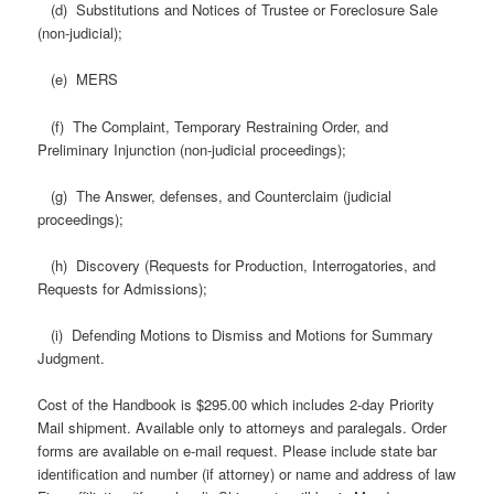
(d) Substitutions and Notices of Trustee or Foreclosure Sale
(non-judicial);
(e) MERS
(f) The Complaint, Temporary Restraining Order, and
Preliminary Injunction (non-judicial proceedings);
(g) The Answer, defenses, and Counterclaim (judicial
proceedings);
(h) Discovery (Requests for Production, Interrogatories, and
Requests for Admissions);
(i) Defending Motions to Dismiss and Motions for Summary
Judgment.
Cost of the Handbook is $295.00 which includes 2-day Priority
Mail shipment. Available only to attorneys and paralegals. Order
forms are available on e-mail request. Please include state bar
identification and number (if attorney) or name and address of law