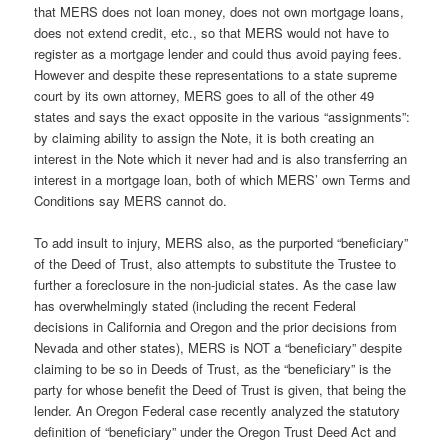
that MERS does not loan money, does not own mortgage loans,
does not extend credit, etc., so that MERS would not have to
register as a mortgage lender and could thus avoid paying fees.
However and despite these representations to a state supreme
court by its own attorney, MERS goes to all of the other 49
states and says the exact opposite in the various “assignments”:
by claiming ability to assign the Note, it is both creating an
interest in the Note which it never had and is also transferring an
interest in a mortgage loan, both of which MERS’ own Terms and
Conditions say MERS cannot do.
To add insult to injury, MERS also, as the purported “beneficiary”
of the Deed of Trust, also attempts to substitute the Trustee to
further a foreclosure in the non-judicial states. As the case law
has overwhelmingly stated (including the recent Federal
decisions in California and Oregon and the prior decisions from
Nevada and other states), MERS is NOT a “beneficiary” despite
claiming to be so in Deeds of Trust, as the “beneficiary” is the
party for whose benefit the Deed of Trust is given, that being the
lender. An Oregon Federal case recently analyzed the statutory
definition of “beneficiary” under the Oregon Trust Deed Act and