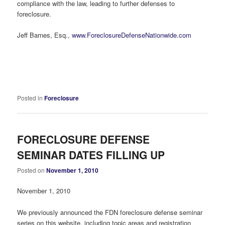
compliance with the law, leading to further defenses to
foreclosure.
Jeff Barnes, Esq.,
www.ForeclosureDefenseNationwide.com
Posted in
Foreclosure
FORECLOSURE DEFENSE
SEMINAR DATES FILLING UP
Posted on
November 1, 2010
November 1, 2010
We previously announced the FDN foreclosure defense seminar
series on this website, including topic areas and registration