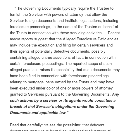
“The Governing Documents typically require the Trustee to
furnish the Servicer with powers of attorney that allow the
Servicer to sign documents and institute legal actions, including
foreclosure proceedings, in the name of the Trustee on behalf of
the Trusts in connection with these servicing activities…. Recent
media reports suggest that the Alleged Foreclosure Deficiencies
may include the execution and filing by certain servicers and
their agents of potentially defective documents, possibly
containing alleged untrue assertions of fact, in connection with
certain foreclosure proceedings. The reported scope of such
alleged practices raises the possibility that such documents may
have been filed in connection with foreclosure proceedings
relating to mortgage loans owned by the Trusts and may have
been executed under color of one or more powers of attorney
granted to Servicers pursuant to the Governing Documents.
Any
such actions by a servicer or its agents would constitute a
breach of that Servicer’s obligations under the Governing
Documents and applicable law.”
Read that carefully: “raises the possibility” that deficient
documents “may” have been filed under “color of” powers of