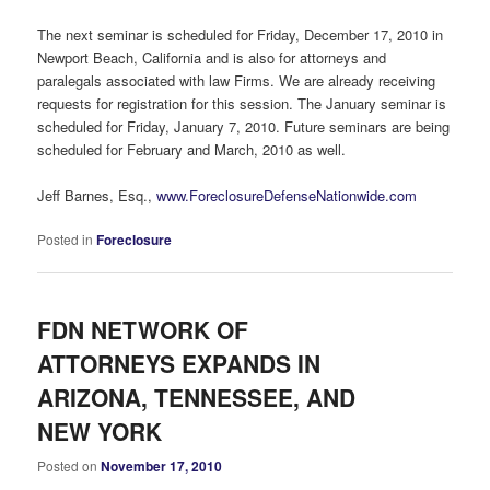
The next seminar is scheduled for Friday, December 17, 2010 in
Newport Beach, California and is also for attorneys and
paralegals associated with law Firms. We are already receiving
requests for registration for this session. The January seminar is
scheduled for Friday, January 7, 2010. Future seminars are being
scheduled for February and March, 2010 as well.
Jeff Barnes, Esq.,
www.ForeclosureDefenseNationwide.com
Posted in
Foreclosure
FDN NETWORK OF
ATTORNEYS EXPANDS IN
ARIZONA, TENNESSEE, AND
NEW YORK
Posted on
November 17, 2010