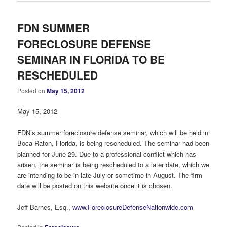
FDN SUMMER
FORECLOSURE DEFENSE
SEMINAR IN FLORIDA TO BE
RESCHEDULED
Posted on
May 15, 2012
May 15, 2012
FDN’s summer foreclosure defense seminar, which will be held in
Boca Raton, Florida, is being rescheduled. The seminar had been
planned for June 29. Due to a professional conflict which has
arisen, the seminar is being rescheduled to a later date, which we
are intending to be in late July or sometime in August. The firm
date will be posted on this website once it is chosen.
Jeff Barnes, Esq.,
www.ForeclosureDefenseNationwide.com