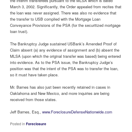
the interim transferees pursuant to the MLSA which is dated
March 3, 2002. Significantly, the Order appealed from recites that
the loan was never assigned. There was also no evidence that
the transfer to USB complied with the Mortgage Loan
Conveyance Provisions of the PSA (for the securitized mortgage
loan trust).
The Bankruptcy Judge sustained USBank’s Amended Proof of
Claim absent (a) any evidence of assignment and (b) absent the
MLSA (upon which the original transfer was based) being entered
into evidence. As to the PSA issue, the Bankruptcy Judge’s
position was that the intent of the PSA was to transfer the loan,
so it must have taken place.
Mr. Barnes has also just been recently retained in cases in
Oaklahoma and New Mexico, and more inquiries are being
received from those states.
Jeff Barnes, Esq.,
www.ForeclosureDefenseNationwide.com
Posted in
Foreclosure