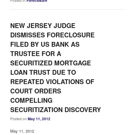
Posted in
Foreclosure
NEW JERSEY JUDGE
DISMISSES FORECLOSURE
FILED BY US BANK AS
TRUSTEE FOR A
SECURITIZED MORTGAGE
LOAN TRUST DUE TO
REPEATED VIOLATIONS OF
COURT ORDERS
COMPELLING
SECURITIZATION DISCOVERY
Posted on
May 11, 2012
May 11, 2012