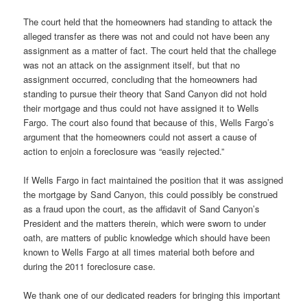
The court held that the homeowners had standing to attack the
alleged transfer as there was not and could not have been any
assignment as a matter of fact. The court held that the challege
was not an attack on the assignment itself, but that no
assignment occurred, concluding that the homeowners had
standing to pursue their theory that Sand Canyon did not hold
their mortgage and thus could not have assigned it to Wells
Fargo. The court also found that because of this, Wells Fargo’s
argument that the homeowners could not assert a cause of
action to enjoin a foreclosure was “easily rejected.”
If Wells Fargo in fact maintained the position that it was assigned
the mortgage by Sand Canyon, this could possibly be construed
as a fraud upon the court, as the affidavit of Sand Canyon’s
President and the matters therein, which were sworn to under
oath, are matters of public knowledge which should have been
known to Wells Fargo at all times material both before and
during the 2011 foreclosure case.
We thank one of our dedicated readers for bringing this important