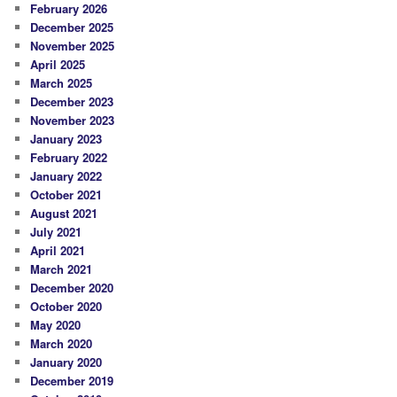
February 2026
December 2025
November 2025
April 2025
March 2025
December 2023
November 2023
January 2023
February 2022
January 2022
October 2021
August 2021
July 2021
April 2021
March 2021
December 2020
October 2020
May 2020
March 2020
January 2020
December 2019