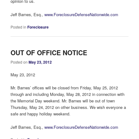
opinion to us.
Jeff Barnes, Esq.,
www.ForeclosureDefenseNationwide.com
Posted in
Foreclosure
OUT OF OFFICE NOTICE
Posted on
May 23, 2012
May 23, 2012
Mr. Barnes’ offices will be closed from Friday, May 25, 2012
through and including Monday, May 28, 2012 in connection with
the Memorial Day weekend. Mr. Barnes will be out of town
Thursday, May 24, 2012 on other business. We wish everyone a
safe and happy holiday weekend.
Jeff Barnes, Esq.,
www.ForeclosureDefenseNationwide.com