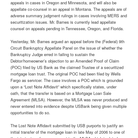
appeals in cases in Oregon and Minnesota, and will also be
appellate co-counsel in an appeal in Montana. The appeals are of
adverse summary judgment rulings in cases involving MERS and
securitization issues. Mr. Barnes is currently lead appellate
counsel on appeals pending in Tennessee, Oregon, and Florida.
Yesterday, Mr. Barnes argued an appeal before the (Federal) 9th
Circuit Bankruptcy Appellate Panel on the issue of whether the
Bankruptcy Judge erred in failing to sustain the
Debtor/homeowner’s objection to an Amended Proof of Claim
(POC) filed by US Bank as the claimed Trustee of a securitized
mortgage loan trust. The original POC had been filed by Wells
Fargo as servicer. The case involves a POC which is grounded
upon a “Lost Note Affidavit” which specifically states, under
oath, that the transfer is based on a Mortgage Loan Sale
Agreement (MLSA). However, the MLSA was never produced and
never entered into evidence despite USBank being given multiple
opportunities to do so.
The Lost Note Affidavit submitted by USB purports to justify an
initial transfer of the mortgage loan in late May of 2006 to one of