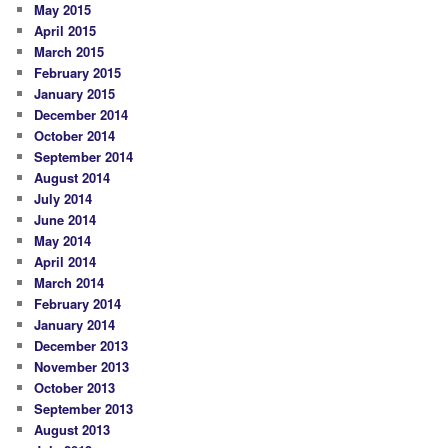
May 2015
April 2015
March 2015
February 2015
January 2015
December 2014
October 2014
September 2014
August 2014
July 2014
June 2014
May 2014
April 2014
March 2014
February 2014
January 2014
December 2013
November 2013
October 2013
September 2013
August 2013