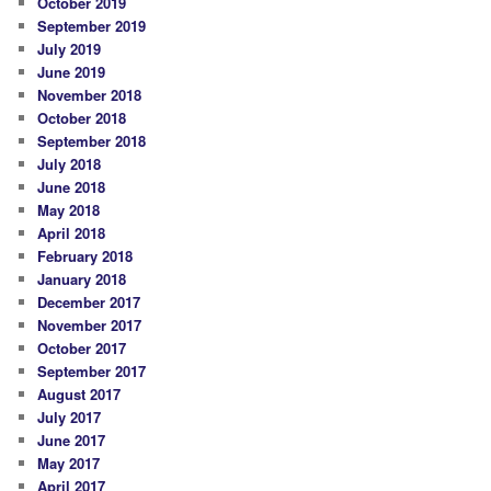
October 2019
September 2019
July 2019
June 2019
November 2018
October 2018
September 2018
July 2018
June 2018
May 2018
April 2018
February 2018
January 2018
December 2017
November 2017
October 2017
September 2017
August 2017
July 2017
June 2017
May 2017
April 2017