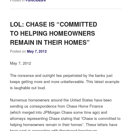
LOL: CHASE IS “COMMITTED
TO HELPING HOMEOWNERS
REMAIN IN THEIR HOMES”
Posted on
May 7, 2012
May 7, 2012
The nonsense and outright lies perpetrated by the banks just
keeps getting more and more unbelieveable. This latest example
is laughable out loud.
Numerous homeowners around the United States have been
sending us correspondence from Chase Home Finance
(which merged into JPMorgan Chase some time ago) and
attorneys representing Chase stating that “Chase is committed to
helping homeowners remain in their homes”. These letters have
been sent in connection with threatened foreclosure