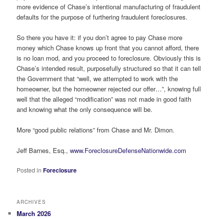
more evidence of Chase’s intentional manufacturing of fraudulent
defaults for the purpose of furthering fraudulent foreclosures.
So there you have it: if you don’t agree to pay Chase more
money which Chase knows up front that you cannot afford, there
is no loan mod, and you proceed to foreclosure. Obviously this is
Chase’s intended result, purposefully structured so that it can tell
the Government that “well, we attempted to work with the
homeowner, but the homeowner rejected our offer…”, knowing full
well that the alleged “modification” was not made in good faith
and knowing what the only consequence will be.
More “good public relations” from Chase and Mr. Dimon.
Jeff Barnes, Esq.,
www.ForeclosureDefenseNationwide.com
Posted in
Foreclosure
ARCHIVES
March 2026