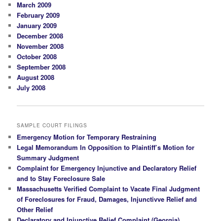
March 2009
February 2009
January 2009
December 2008
November 2008
October 2008
September 2008
August 2008
July 2008
SAMPLE COURT FILINGS
Emergency Motion for Temporary Restraining
Legal Memorandum In Opposition to Plaintiff’s Motion for
Summary Judgment
Complaint for Emergency Injunctive and Declaratory Relief
and to Stay Foreclosure Sale
Massachusetts Verified Complaint to Vacate Final Judgment
of Foreclosures for Fraud, Damages, Injunctivve Relief and
Other Relief
Declaratory and Injunctive Relief Complaint (Georgia)