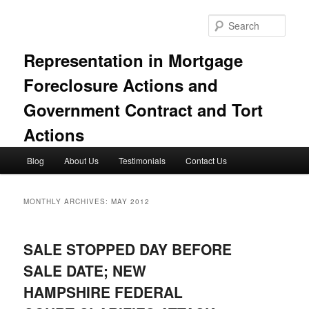
Skip
Skip
to
to
Sear
primary
secondary
content
content
Representation in Mortgage
Foreclosure Actions and
Government Contract and Tort
Actions
Main
Blog
About Us
Testimonials
Contact Us
menu
MONTHLY ARCHIVES:
MAY 2012
SALE STOPPED DAY BEFORE
SALE DATE; NEW
HAMPSHIRE FEDERAL