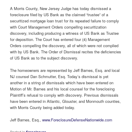
A Morris County, New Jersey Judge has today dismissed a
foreclosure filed by US Bank as the claimed “trustee” of a
securitized mortgage loan trust for its repeated failure to comply
with Court Management Orders compelling securitization
discovery, including producing a witness of US Bank as Trustee
for deposition. The Court has entered four (4) Management
Orders compelling the discovery, all of which were not complied
with by US Bank. The Order of Dismissal recites the deficiencies
of US Bank as to the subject discovery.
The homeowners are represented by Jeff Barnes, Esq. and local
NJ counsel Dan Schmutter, Esq. Today’s dismissal is yet
another in a string of dismissals which have been entered on
Motion of Mr. Barnes and his local counsel for the foreclosing
Plaintiff’s refusal to comply with discovery. Previous dismissals
have been entered in Atlantic, Glouster, and Monmouth counties,
with Morris County being added today.
Jeff Barnes, Esq.,
www.ForeclosureDefenseNationwide.com
Posted in
Foreclosure