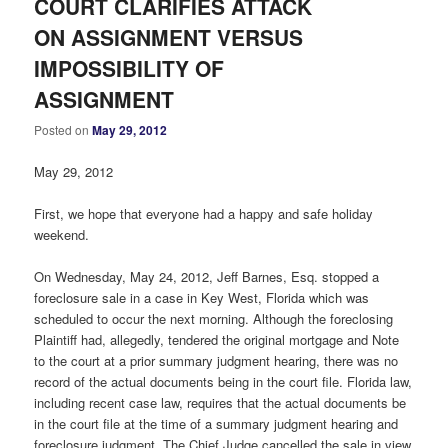
COURT CLARIFIES ATTACK
ON ASSIGNMENT VERSUS
IMPOSSIBILITY OF
ASSIGNMENT
Posted on
May 29, 2012
May 29, 2012
First, we hope that everyone had a happy and safe holiday
weekend.
On Wednesday, May 24, 2012, Jeff Barnes, Esq. stopped a
foreclosure sale in a case in Key West, Florida which was
scheduled to occur the next morning. Although the foreclosing
Plaintiff had, allegedly, tendered the original mortgage and Note
to the court at a prior summary judgment hearing, there was no
record of the actual documents being in the court file. Florida law,
including recent case law, requires that the actual documents be
in the court file at the time of a summary judgment hearing and
foreclosure judgment. The Chief Judge cancelled the sale in view