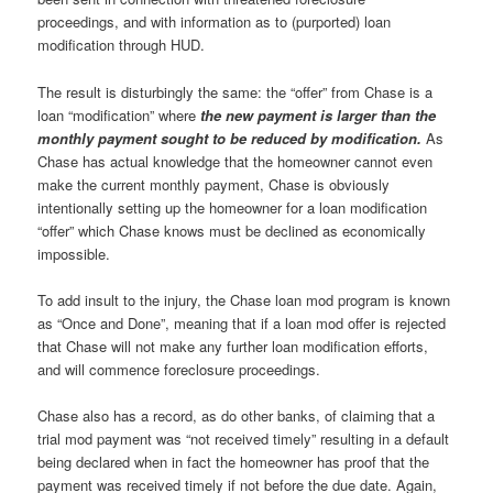
proceedings, and with information as to (purported) loan
modification through HUD.
The result is disturbingly the same: the “offer” from Chase is a
loan “modification” where
the new payment is larger than the
monthly payment sought to be reduced by modification.
As
Chase has actual knowledge that the homeowner cannot even
make the current monthly payment, Chase is obviously
intentionally setting up the homeowner for a loan modification
“offer” which Chase knows must be declined as economically
impossible.
To add insult to the injury, the Chase loan mod program is known
as “Once and Done”, meaning that if a loan mod offer is rejected
that Chase will not make any further loan modification efforts,
and will commence foreclosure proceedings.
Chase also has a record, as do other banks, of claiming that a
trial mod payment was “not received timely” resulting in a default
being declared when in fact the homeowner has proof that the
payment was received timely if not before the due date. Again,