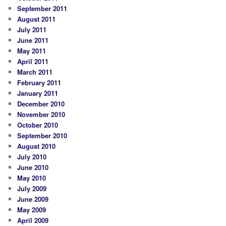
September 2011
August 2011
July 2011
June 2011
May 2011
April 2011
March 2011
February 2011
January 2011
December 2010
November 2010
October 2010
September 2010
August 2010
July 2010
June 2010
May 2010
July 2009
June 2009
May 2009
April 2009