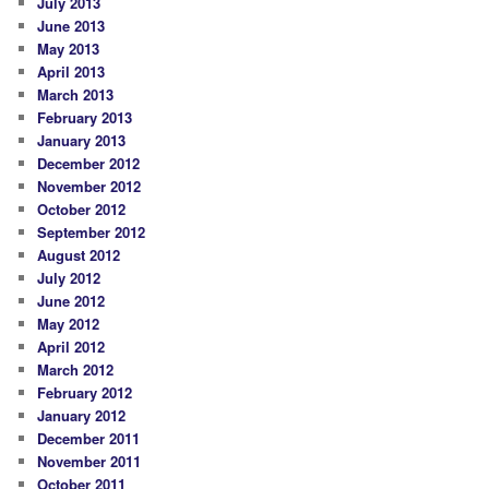
July 2013
June 2013
May 2013
April 2013
March 2013
February 2013
January 2013
December 2012
November 2012
October 2012
September 2012
August 2012
July 2012
June 2012
May 2012
April 2012
March 2012
February 2012
January 2012
December 2011
November 2011
October 2011