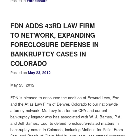
Posted in
Foreclosure
FDN ADDS 43RD LAW FIRM
TO NETWORK, EXPANDING
FORECLOSURE DEFENSE IN
BANKRUPTCY CASES IN
COLORADO
Posted on
May 23, 2012
May 23, 2012
FDN is pleased to announce the addition of Edward Levy, Esq.
and the Atlas Law Firm of Denver, Colorado to our nationwide
attorney network. Mr. Levy is a former CPA and current
bankruptcy litigator who has associated with W. J. Barnes, P.A.
and Jeff Barnes, Esq. to defend foreclosure-related matters in
bankruptcy cases in Colorado, including Motions for Relief From
Stay and Proofs of Claim filed by servicers, securitized mortgage