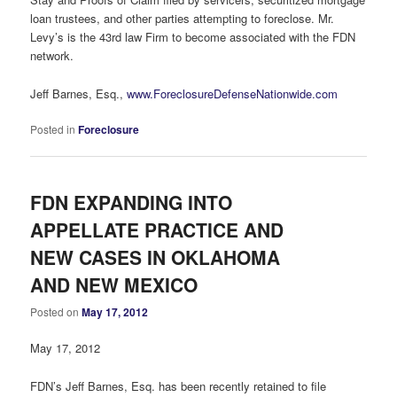
loan trustees, and other parties attempting to foreclose. Mr.
Levy’s is the 43rd law Firm to become associated with the FDN
network.
Jeff Barnes, Esq.,
www.ForeclosureDefenseNationwide.com
Posted in
Foreclosure
FDN EXPANDING INTO
APPELLATE PRACTICE AND
NEW CASES IN OKLAHOMA
AND NEW MEXICO
Posted on
May 17, 2012
May 17, 2012
FDN’s Jeff Barnes, Esq. has been recently retained to file