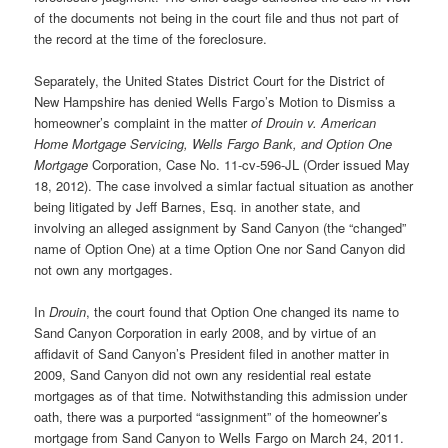
of the documents not being in the court file and thus not part of
the record at the time of the foreclosure.
Separately, the United States District Court for the District of
New Hampshire has denied Wells Fargo’s Motion to Dismiss a
homeowner’s complaint in the matter
of Drouin v. American
Home Mortgage Servicing, Wells Fargo Bank, and Option One
Mortgage
Corporation, Case No. 11-cv-596-JL (Order issued May
18, 2012). The case involved a simlar factual situation as another
being litigated by Jeff Barnes, Esq. in another state, and
involving an alleged assignment by Sand Canyon (the “changed”
name of Option One) at a time Option One nor Sand Canyon did
not own any mortgages.
In
Drouin
, the court found that Option One changed its name to
Sand Canyon Corporation in early 2008, and by virtue of an
affidavit of Sand Canyon’s President filed in another matter in
2009, Sand Canyon did not own any residential real estate
mortgages as of that time. Notwithstanding this admission under
oath, there was a purported “assignment” of the homeowner’s
mortgage from Sand Canyon to Wells Fargo on March 24, 2011.