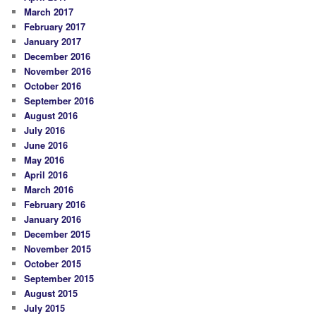
March 2017
February 2017
January 2017
December 2016
November 2016
October 2016
September 2016
August 2016
July 2016
June 2016
May 2016
April 2016
March 2016
February 2016
January 2016
December 2015
November 2015
October 2015
September 2015
August 2015
July 2015