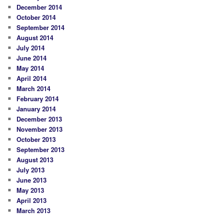
December 2014
October 2014
September 2014
August 2014
July 2014
June 2014
May 2014
April 2014
March 2014
February 2014
January 2014
December 2013
November 2013
October 2013
September 2013
August 2013
July 2013
June 2013
May 2013
April 2013
March 2013