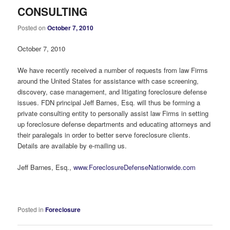
CONSULTING
Posted on
October 7, 2010
October 7, 2010
We have recently received a number of requests from law Firms
around the United States for assistance with case screening,
discovery, case management, and litigating foreclosure defense
issues. FDN principal Jeff Barnes, Esq. will thus be forming a
private consulting entity to personally assist law Firms in setting
up foreclosure defense departments and educating attorneys and
their paralegals in order to better serve foreclosure clients.
Details are available by e-mailing us.
Jeff Barnes, Esq.,
www.ForeclosureDefenseNationwide.com
Posted in
Foreclosure