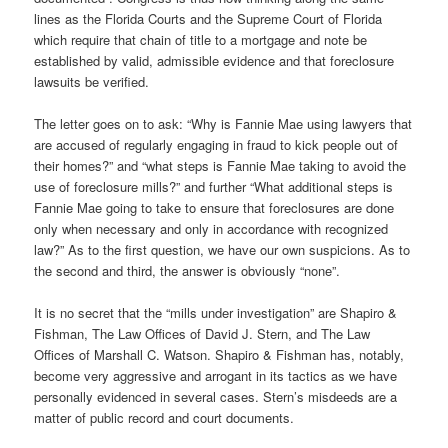
lines as the Florida Courts and the Supreme Court of Florida
which require that chain of title to a mortgage and note be
established by valid, admissible evidence and that foreclosure
lawsuits be verified.
The letter goes on to ask: “Why is Fannie Mae using lawyers that
are accused of regularly engaging in fraud to kick people out of
their homes?” and “what steps is Fannie Mae taking to avoid the
use of foreclosure mills?” and further “What additional steps is
Fannie Mae going to take to ensure that foreclosures are done
only when necessary and only in accordance with recognized
law?” As to the first question, we have our own suspicions. As to
the second and third, the answer is obviously “none”.
It is no secret that the “mills under investigation” are Shapiro &
Fishman, The Law Offices of David J. Stern, and The Law
Offices of Marshall C. Watson. Shapiro & Fishman has, notably,
become very aggressive and arrogant in its tactics as we have
personally evidenced in several cases. Stern’s misdeeds are a
matter of public record and court documents.