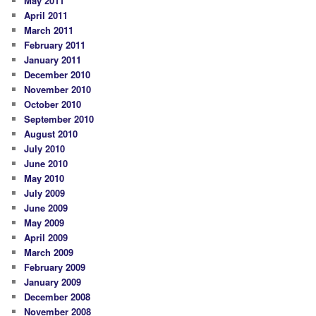
May 2011
April 2011
March 2011
February 2011
January 2011
December 2010
November 2010
October 2010
September 2010
August 2010
July 2010
June 2010
May 2010
July 2009
June 2009
May 2009
April 2009
March 2009
February 2009
January 2009
December 2008
November 2008