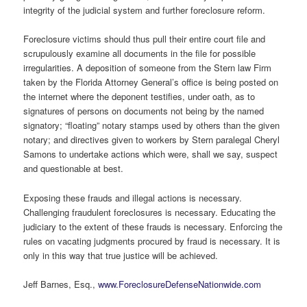
integrity of the judicial system and further foreclosure reform.
Foreclosure victims should thus pull their entire court file and
scrupulously examine all documents in the file for possible
irregularities. A deposition of someone from the Stern law Firm
taken by the Florida Attorney General’s office is being posted on
the internet where the deponent testifies, under oath, as to
signatures of persons on documents not being by the named
signatory; “floating” notary stamps used by others than the given
notary; and directives given to workers by Stern paralegal Cheryl
Samons to undertake actions which were, shall we say, suspect
and questionable at best.
Exposing these frauds and illegal actions is necessary.
Challenging fraudulent foreclosures is necessary. Educating the
judiciary to the extent of these frauds is necessary. Enforcing the
rules on vacating judgments procured by fraud is necessary. It is
only in this way that true justice will be achieved.
Jeff Barnes, Esq.,
www.ForeclosureDefenseNationwide.com