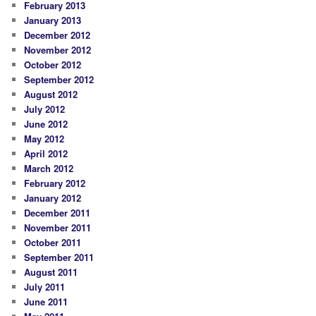
February 2013
January 2013
December 2012
November 2012
October 2012
September 2012
August 2012
July 2012
June 2012
May 2012
April 2012
March 2012
February 2012
January 2012
December 2011
November 2011
October 2011
September 2011
August 2011
July 2011
June 2011