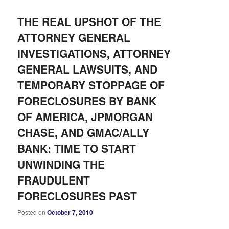
THE REAL UPSHOT OF THE
ATTORNEY GENERAL
INVESTIGATIONS, ATTORNEY
GENERAL LAWSUITS, AND
TEMPORARY STOPPAGE OF
FORECLOSURES BY BANK
OF AMERICA, JPMORGAN
CHASE, AND GMAC/ALLY
BANK: TIME TO START
UNWINDING THE
FRAUDULENT
FORECLOSURES PAST
Posted on
October 7, 2010