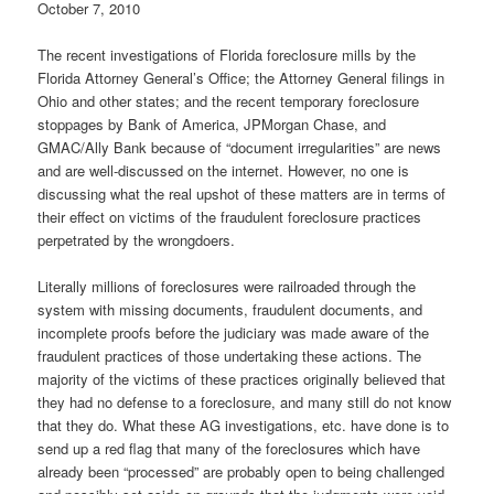
October 7, 2010
The recent investigations of Florida foreclosure mills by the
Florida Attorney General’s Office; the Attorney General filings in
Ohio and other states; and the recent temporary foreclosure
stoppages by Bank of America, JPMorgan Chase, and
GMAC/Ally Bank because of “document irregularities” are news
and are well-discussed on the internet. However, no one is
discussing what the real upshot of these matters are in terms of
their effect on victims of the fraudulent foreclosure practices
perpetrated by the wrongdoers.
Literally millions of foreclosures were railroaded through the
system with missing documents, fraudulent documents, and
incomplete proofs before the judiciary was made aware of the
fraudulent practices of those undertaking these actions. The
majority of the victims of these practices originally believed that
they had no defense to a foreclosure, and many still do not know
that they do. What these AG investigations, etc. have done is to
send up a red flag that many of the foreclosures which have
already been “processed” are probably open to being challenged