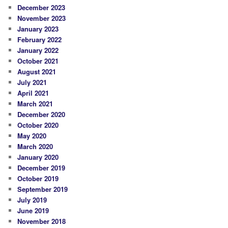
December 2023
November 2023
January 2023
February 2022
January 2022
October 2021
August 2021
July 2021
April 2021
March 2021
December 2020
October 2020
May 2020
March 2020
January 2020
December 2019
October 2019
September 2019
July 2019
June 2019
November 2018