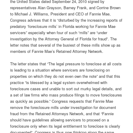
the United States dated September 24, 2010 signed by
representatives Alan Grayson, Barney Frank, and Corrine Brown
to Michael J. Williams, President and CEO of Fannie Mae,
Congress advises that it is “disturbed by the increasing reports of
predatory ‘foreclosure mills’ in Florida working for Fannie Mae
servicers” especially when four of such “mills” are “under
investigation by the Attorney General of Florida for fraud”. The
letter notes that several of the busiest of these mills show up as
members of Fannie Mae’s Retained Attorney Network.
The letter states that “The legal pressure to foreclose at all costs
is leading to a situation where servicers are foreclosing on
properties on which they do not even own the note” and that this
practice “is blessed by a legal system overwhelmed with
foreclosure cases and unable to sort out murky legal details, and
a set of law firms who mass produce filings to move foreclosures
as quickly as possible.” Congress requests that Fannie Mae
remove the foreclosure mills under investigation for document
fraud from the Retained Attorneys Network, and that “Fannie
should have guidelines allowing servicers to proceed on a
foreclosure only when its legal entitlement to foreclose is clearly
documented”. Congress is thus now thinking along the same