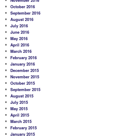
November 2016
October 2016
September 2016
August 2016
July 2016
June 2016
May 2016
April 2016
March 2016
February 2016
January 2016
December 2015
November 2015
October 2015
September 2015
August 2015
July 2015
May 2015
April 2015
March 2015
February 2015
January 2015