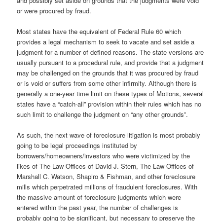
and possibly set aside on grounds that the judgments were void
or were procured by fraud.
Most states have the equivalent of Federal Rule 60 which
provides a legal mechanism to seek to vacate and set aside a
judgment for a number of defined reasons. The state versions are
usually pursuant to a procedural rule, and provide that a judgment
may be challenged on the grounds that it was procured by fraud
or is void or suffers from some other infirmity. Although there is
generally a one-year time limit on these types of Motions, several
states have a “catch-all” provision within their rules which has no
such limit to challenge the judgment on “any other grounds”.
As such, the next wave of foreclosure litigation is most probably
going to be legal proceedings instituted by
borrowers/homeowners/investors who were victimized by the
likes of The Law Offices of David J. Stern, The Law Offices of
Marshall C. Watson, Shapiro & Fishman, and other foreclosure
mills which perpetrated millions of fraudulent foreclosures. With
the massive amount of foreclosure judgments which were
entered within the past year, the number of challenges is
probably going to be significant, but necessary to preserve the