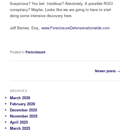
Suspicious? You bet. Insidious? Absolutely. A possible ROCI
conspiracy? Maybe. Looks like we are going to have to start
doing some intensive discovery here.
Jeff Barnes, Esq.,
www.ForeclosureDefensenationwide.com
Posted in
Foreclosure
Post
Newer posts
→
navigation
ARCHIVES
March 2026
February 2026
December 2025
November 2025
April 2025
March 2025