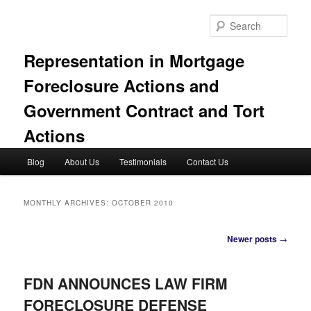
Skip
Skip
to
to
Sear
primary
secondary
content
content
Representation in Mortgage
Foreclosure Actions and
Government Contract and Tort
Actions
Main
Blog
About Us
Testimonials
Contact Us
menu
MONTHLY ARCHIVES:
OCTOBER 2010
Post
Newer posts
→
navigation
FDN ANNOUNCES LAW FIRM
FORECLOSURE DEFENSE