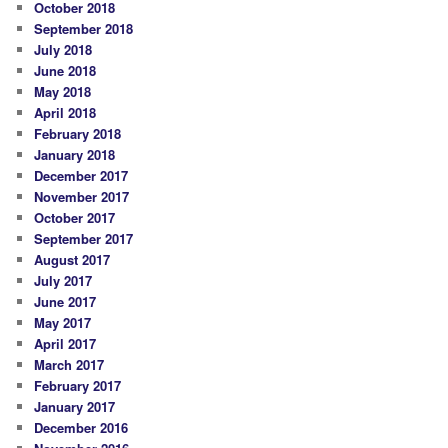
October 2018
September 2018
July 2018
June 2018
May 2018
April 2018
February 2018
January 2018
December 2017
November 2017
October 2017
September 2017
August 2017
July 2017
June 2017
May 2017
April 2017
March 2017
February 2017
January 2017
December 2016