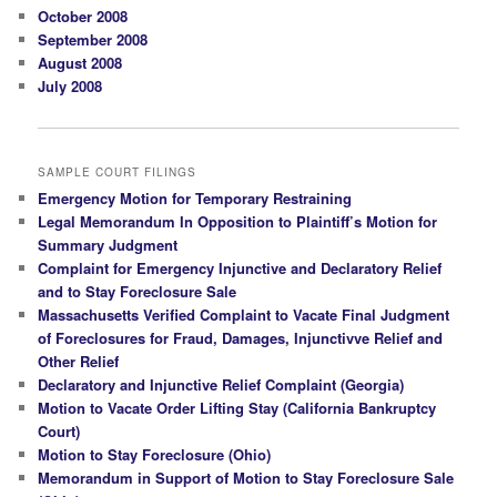
October 2008
September 2008
August 2008
July 2008
SAMPLE COURT FILINGS
Emergency Motion for Temporary Restraining
Legal Memorandum In Opposition to Plaintiff’s Motion for
Summary Judgment
Complaint for Emergency Injunctive and Declaratory Relief
and to Stay Foreclosure Sale
Massachusetts Verified Complaint to Vacate Final Judgment
of Foreclosures for Fraud, Damages, Injunctivve Relief and
Other Relief
Declaratory and Injunctive Relief Complaint (Georgia)
Motion to Vacate Order Lifting Stay (California Bankruptcy
Court)
Motion to Stay Foreclosure (Ohio)
Memorandum in Support of Motion to Stay Foreclosure Sale