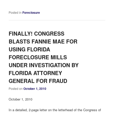
Posted in
Foreclosure
FINALLY! CONGRESS
BLASTS FANNIE MAE FOR
USING FLORIDA
FORECLOSURE MILLS
UNDER INVESTIGATION BY
FLORIDA ATTORNEY
GENERAL FOR FRAUD
Posted on
October 1, 2010
October 1, 2010
In a detailed, 2-page letter on the letterhead of the Congress of